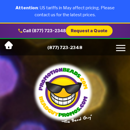
×
Products
Attention
: US tariffs in May affect pricing. Please
contact us for the latest prices.
About Us
Call (877) 723-2348
Request a Quote
Skip
Why Us
(877) 723-2348
to
content
Artwork
Testimonials
Blog
Contact Us