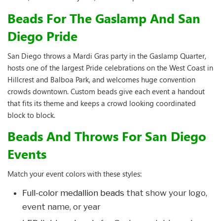
Beads For The Gaslamp And San
Diego Pride
San Diego throws a Mardi Gras party in the Gaslamp Quarter,
hosts one of the largest Pride celebrations on the West Coast in
Hillcrest and Balboa Park, and welcomes huge convention
crowds downtown. Custom beads give each event a handout
that fits its theme and keeps a crowd looking coordinated
block to block.
Beads And Throws For San Diego
Events
Match your event colors with these styles:
Full-color medallion beads
that show your logo,
event name, or year