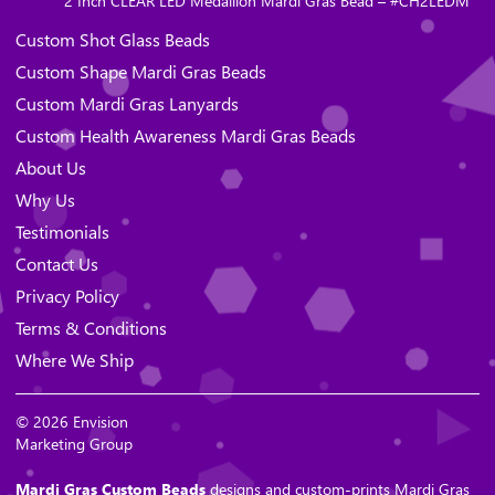
2 Inch CLEAR LED Medallion Mardi Gras Bead – #CH2LEDM
Custom Shot Glass Beads
Custom Shape Mardi Gras Beads
Custom Mardi Gras Lanyards
Custom Health Awareness Mardi Gras Beads
About Us
Why Us
Testimonials
Contact Us
Privacy Policy
Terms & Conditions
Where We Ship
© 2026 Envision
Marketing Group
Mardi Gras Custom Beads
designs and custom-prints Mardi Gras