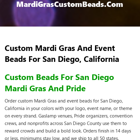
MardiGrasCustomBeads.com
Custom Mardi Gras And Event
Beads For San Diego, California
Custom Beads For San Diego
Mardi Gras And Pride
Order custom Mardi Gras and event beads for San Diego,
California in your colors with your logo, event name, or theme
on every strand. Gaslamp venues, Pride organizers, convention
crews, and nonprofits across San Diego County use them to
reward crowds and build a bold look. Orders finish in 14 days
or less, minimums stay low, and we ship to all 50 states.