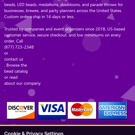
beads, LED beads, medallions, doubloons, and parade throws for
businesses, krewes, and party planners across the United States.
Custom orders ship in 14 days or less.
Trusted by companies and event organizers since 2018. US-based
customer service, secure checkout, and low minimums on every
order. Call
(877) 723-2348
or
contact us
. Browse the
bead catalog
or read
about our company
.
Cookie & Privacy Settings
Secure Checkout – Currencies Accepted: USD