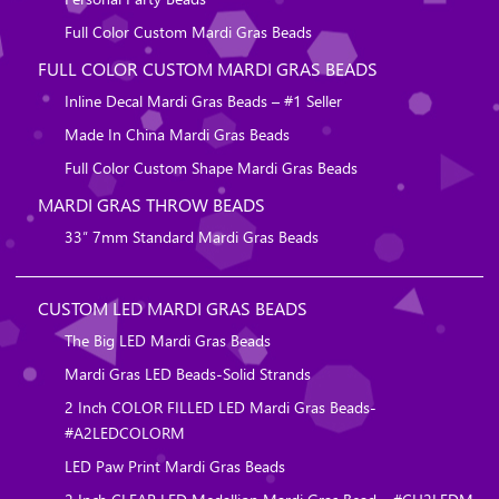
Full Color Custom Mardi Gras Beads
FULL COLOR CUSTOM MARDI GRAS BEADS
Inline Decal Mardi Gras Beads – #1 Seller
Made In China Mardi Gras Beads
Full Color Custom Shape Mardi Gras Beads
MARDI GRAS THROW BEADS
33″ 7mm Standard Mardi Gras Beads
CUSTOM LED MARDI GRAS BEADS
The Big LED Mardi Gras Beads
Mardi Gras LED Beads-Solid Strands
2 Inch COLOR FILLED LED Mardi Gras Beads-
#A2LEDCOLORM
LED Paw Print Mardi Gras Beads