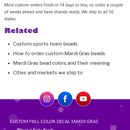
Most custom orders finish in 14 days or less, so order a couple
of weeks ahead and have strands ready. We ship to all 50
states.
Related
Custom sports team beads
How to order custom Mardi Gras beads
Mardi Gras bead colors and their meaning
Cities and markets we ship to
CUSTOM FULL COLOR DECAL MARDI GRAS
Personal Party Beads