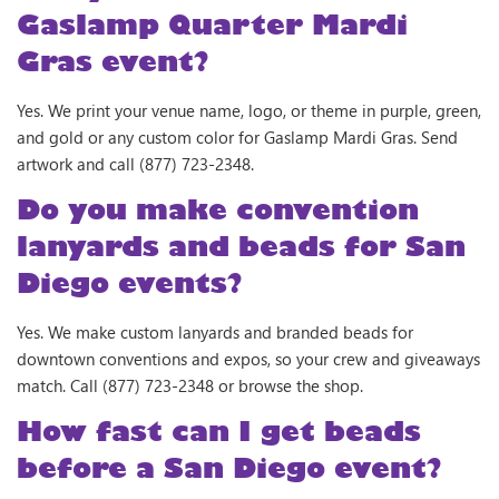
Gaslamp Quarter Mardi
Gras event?
Yes. We print your venue name, logo, or theme in purple, green,
and gold or any custom color for Gaslamp Mardi Gras. Send
artwork and call (877) 723-2348.
Do you make convention
lanyards and beads for San
Diego events?
Yes. We make custom lanyards and branded beads for
downtown conventions and expos, so your crew and giveaways
match. Call (877) 723-2348 or browse the shop.
How fast can I get beads
before a San Diego event?