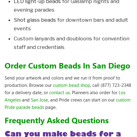
LED light-up beads
for Gaslamp nights and
evening parades
Shot glass beads
for downtown bars and adult
events
Custom lanyards and doubloons for convention
staff and credentials
Order Custom Beads In San Diego
Send your artwork and colors and we run it from proof to
production. Browse our
custom bead shop
, call (877) 723-2348
for a delivery date, or
contact us
. Planners also order for
Los
Angeles
and
San Jose
, and Pride crews can start on our
custom
Pride parade beads
page.
Frequently Asked Questions
Can you make beads for a