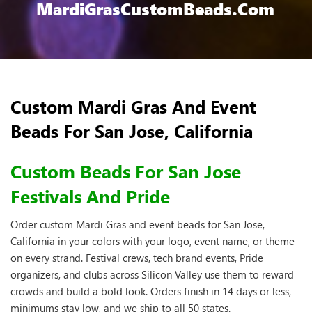
MardiGrasCustomBeads.com
Custom Mardi Gras And Event
Beads For San Jose, California
Custom Beads For San Jose
Festivals And Pride
Order custom Mardi Gras and event beads for San Jose,
California in your colors with your logo, event name, or theme
on every strand. Festival crews, tech brand events, Pride
organizers, and clubs across Silicon Valley use them to reward
crowds and build a bold look. Orders finish in 14 days or less,
minimums stay low, and we ship to all 50 states.