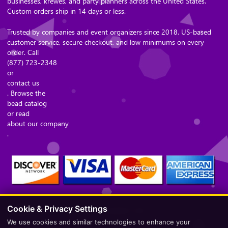
businesses, krewes, and party planners across the United States.
Custom orders ship in 14 days or less.
Trusted by companies and event organizers since 2018. US-based
customer service, secure checkout, and low minimums on every
order. Call
(877) 723-2348
or
contact us
. Browse the
bead catalog
or read
about our company
.
Cookie & Privacy Settings
Secure Checkout – Currencies Accepted: USD
We use cookies and similar technologies to enhance your