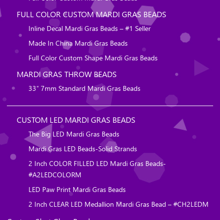
FULL COLOR CUSTOM MARDI GRAS BEADS
Inline Decal Mardi Gras Beads – #1 Seller
Made In China Mardi Gras Beads
Full Color Custom Shape Mardi Gras Beads
MARDI GRAS THROW BEADS
33″ 7mm Standard Mardi Gras Beads
CUSTOM LED MARDI GRAS BEADS
The Big LED Mardi Gras Beads
Mardi Gras LED Beads-Solid Strands
2 Inch COLOR FILLED LED Mardi Gras Beads-
#A2LEDCOLORM
LED Paw Print Mardi Gras Beads
2 Inch CLEAR LED Medallion Mardi Gras Bead – #CH2LEDM