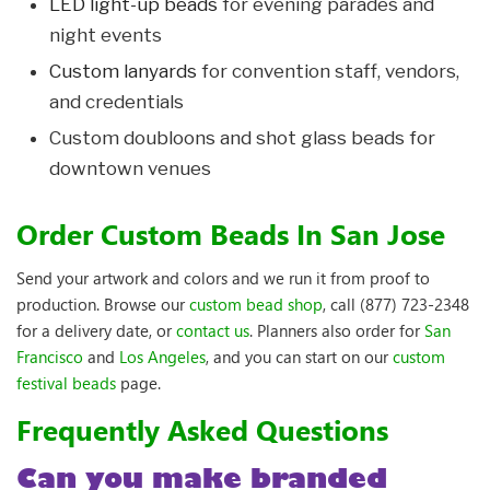
LED light-up beads
for evening parades and
night events
Custom lanyards
for convention staff, vendors,
and credentials
Custom doubloons and shot glass beads for
downtown venues
Order Custom Beads In San Jose
Send your artwork and colors and we run it from proof to
production. Browse our
custom bead shop
, call (877) 723-2348
for a delivery date, or
contact us
. Planners also order for
San
Francisco
and
Los Angeles
, and you can start on our
custom
festival beads
page.
Frequently Asked Questions
Can you make branded