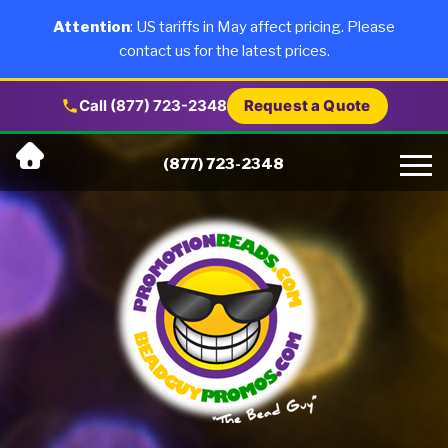
×
Products
Attention
: US tariffs in May affect pricing. Please
contact us for the latest prices.
About Us
Call (877) 723-2348
Request a Quote
Skip
Why Us
(877) 723-2348
to
content
Artwork
Testimonials
Blog
Contact Us