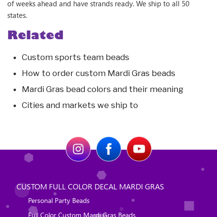
of weeks ahead and have strands ready. We ship to all 50
states.
Related
Custom sports team beads
How to order custom Mardi Gras beads
Mardi Gras bead colors and their meaning
Cities and markets we ship to
CUSTOM FULL COLOR DECAL MARDI GRAS
Personal Party Beads
Full Color Custom Mardi Gras Beads