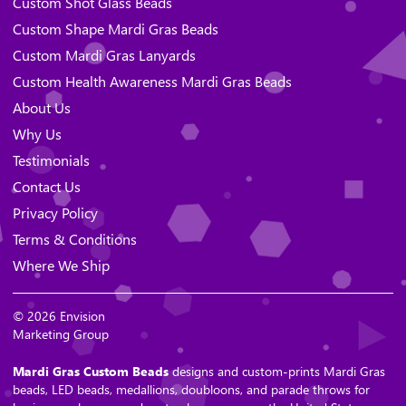
Custom Shot Glass Beads
Custom Shape Mardi Gras Beads
Custom Mardi Gras Lanyards
Custom Health Awareness Mardi Gras Beads
About Us
Why Us
Testimonials
Contact Us
Privacy Policy
Terms & Conditions
Where We Ship
© 2026 Envision
Marketing Group
Mardi Gras Custom Beads
designs and custom-prints Mardi Gras
beads, LED beads, medallions, doubloons, and parade throws for