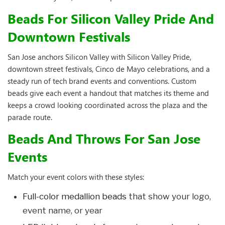
Beads For Silicon Valley Pride And
Downtown Festivals
San Jose anchors Silicon Valley with Silicon Valley Pride,
downtown street festivals, Cinco de Mayo celebrations, and a
steady run of tech brand events and conventions. Custom
beads give each event a handout that matches its theme and
keeps a crowd looking coordinated across the plaza and the
parade route.
Beads And Throws For San Jose
Events
Match your event colors with these styles:
Full-color medallion beads
that show your logo,
event name, or year