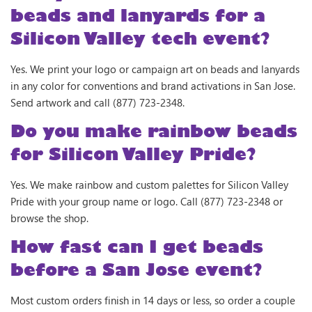
beads and lanyards for a
Silicon Valley tech event?
Yes. We print your logo or campaign art on beads and lanyards
in any color for conventions and brand activations in San Jose.
Send artwork and call (877) 723-2348.
Do you make rainbow beads
for Silicon Valley Pride?
Yes. We make rainbow and custom palettes for Silicon Valley
Pride with your group name or logo. Call (877) 723-2348 or
browse the shop.
How fast can I get beads
before a San Jose event?
Most custom orders finish in 14 days or less, so order a couple