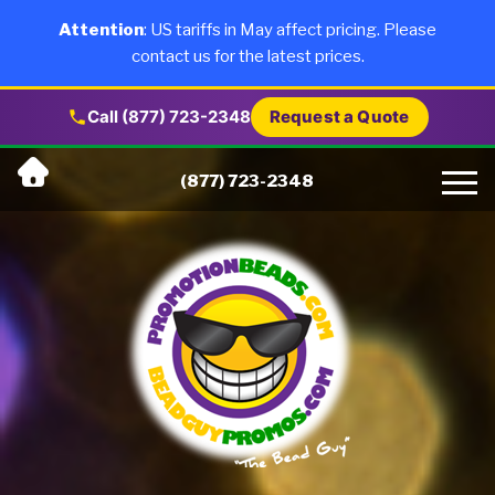
×
Products
Attention
: US tariffs in May affect pricing. Please
contact us for the latest prices.
About Us
Call (877) 723-2348
Request a Quote
Skip
Why Us
(877) 723-2348
to
content
Artwork
Testimonials
Blog
Contact Us