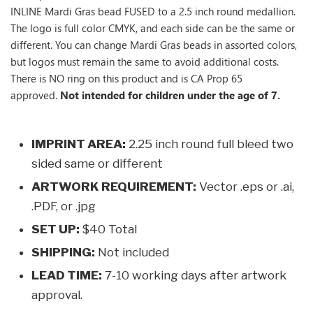
INLINE Mardi Gras bead FUSED to a 2.5 inch round medallion.
The logo is full color CMYK, and each side can be the same or
different. You can change Mardi Gras beads in assorted colors,
but logos must remain the same to avoid additional costs.
There is NO ring on this product and is CA Prop 65
approved.
Not intended for children under the age of 7.
IMPRINT AREA:
2.25 inch round full bleed two
sided same or different
ARTWORK REQUIREMENT:
Vector .eps or .ai,
.PDF, or .jpg
SET UP:
$40 Total
SHIPPING:
Not included
LEAD TIME:
7-10 working days after artwork
approval.