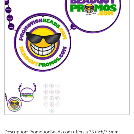
Description: PromotionBeads.com offers a 33 inch/7.5mm