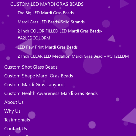
CUSTOM LED MARDI GRAS BEADS
The Big LED Mardi Gras Beads
Mardi Gras LED Beads-Solid Strands
2 Inch COLOR FILLED LED Mardi Gras Beads-
#A2LEDCOLORM
LED Paw Print Mardi Gras Beads
2 Inch CLEAR LED Medallion Mardi Gras Bead – #CH2LEDM
Custom Shot Glass Beads
Custom Shape Mardi Gras Beads
Custom Mardi Gras Lanyards
Custom Health Awareness Mardi Gras Beads
About Us
Why Us
Testimonials
Contact Us