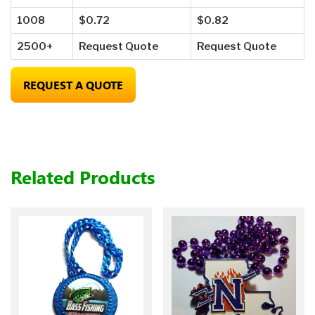
1008
$0.72
$0.82
2500+
Request Quote
Request Quote
REQUEST A QUOTE
Related Products