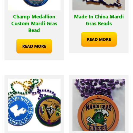
Champ Medallion
Made In China Mardi
Custom Mardi Gras
Gras Beads
Bead
READ MORE
READ MORE