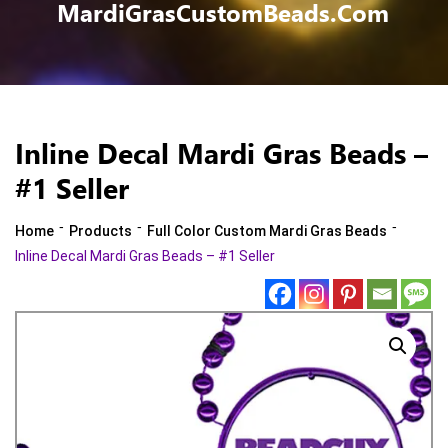
MardiGrasCustomBeads.com
Inline Decal Mardi Gras Beads –
#1 Seller
-
-
-
Home
Products
Full Color Custom Mardi Gras Beads
Inline Decal Mardi Gras Beads – #1 Seller