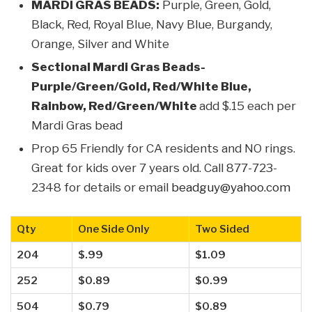
MARDI GRAS BEADS:
Purple, Green, Gold,
Black, Red, Royal Blue, Navy Blue, Burgandy,
Orange, Silver and White
Sectional Mardi Gras Beads-
Purple/Green/Gold, Red/White Blue,
Rainbow, Red/Green/White
add $.15 each per
Mardi Gras bead
Prop 65 Friendly for CA residents and NO rings.
Great for kids over 7 years old. Call 877-723-
2348 for details or email
beadguy@yahoo.com
Qty
One Side Only
Two Sided
204
$.99
$1.09
252
$0.89
$0.99
504
$0.79
$0.89