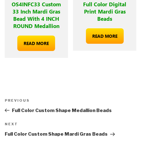
OS4INFC33 Custom
Full Color Digital
33 Inch Mardi Gras
Print Mardi Gras
Bead With 4 INCH
Beads
ROUND Medallion
READ MORE
READ MORE
Post
Previous
PREVIOUS
navigation
Post
Full Color Custom Shape Medallion Beads
Next
NEXT
Post
Full Color Custom Shape Mardi Gras Beads