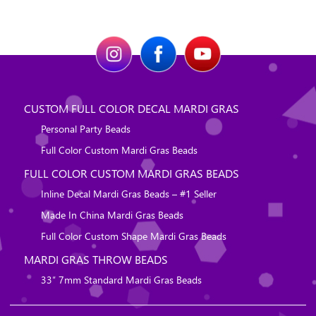
CUSTOM FULL COLOR DECAL MARDI GRAS
Personal Party Beads
Full Color Custom Mardi Gras Beads
FULL COLOR CUSTOM MARDI GRAS BEADS
Inline Decal Mardi Gras Beads – #1 Seller
Made In China Mardi Gras Beads
Full Color Custom Shape Mardi Gras Beads
MARDI GRAS THROW BEADS
33″ 7mm Standard Mardi Gras Beads