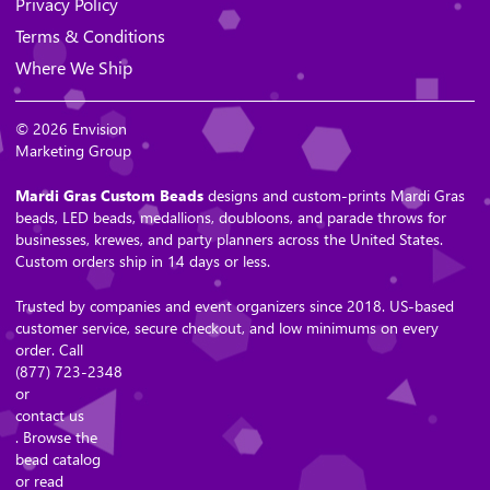
Privacy Policy
Terms & Conditions
Where We Ship
© 2026 Envision
Marketing Group
Mardi Gras Custom Beads
designs and custom-prints Mardi Gras
beads, LED beads, medallions, doubloons, and parade throws for
businesses, krewes, and party planners across the United States.
Custom orders ship in 14 days or less.
Trusted by companies and event organizers since 2018. US-based
customer service, secure checkout, and low minimums on every
order. Call
(877) 723-2348
or
contact us
. Browse the
bead catalog
or read