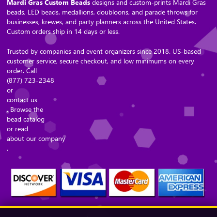
Mardi Gras Custom Beads
designs and custom-prints Mardi Gras
beads, LED beads, medallions, doubloons, and parade throws for
businesses, krewes, and party planners across the United States.
Custom orders ship in 14 days or less.
Trusted by companies and event organizers since 2018. US-based
customer service, secure checkout, and low minimums on every
order. Call
(877) 723-2348
or
contact us
. Browse the
bead catalog
or read
about our company
.