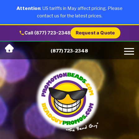
×
Products
Attention
: US tariffs in May affect pricing. Please
contact us for the latest prices.
About Us
Call (877) 723-2348
Request a Quote
Skip
Why Us
(877) 723-2348
to
content
Artwork
Testimonials
Blog
Contact Us