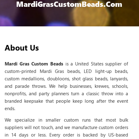
MardiGrasCustomBeads.com
About Us
Mardi Gras Custom Beads
is a United States supplier of
custom-printed Mardi Gras beads, LED light-up beads,
custom medallions, doubloons, shot glass beads, lanyards,
and parade throws. We help businesses, krewes, schools,
nonprofits, and party planners turn a classic throw into a
branded keepsake that people keep long after the event
ends.
We specialize in smaller custom runs that most bulk
suppliers will not touch, and we manufacture custom orders
in 14 days or less. Every order is backed by US-based