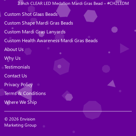
2 Inch CLEAR LED Medallion Mardi Gras Bead – #CH2LEDM
Custom Shot Glass Beads
Custom Shape Mardi Gras Beads
Custom Mardi Gras Lanyards
Custom Health Awareness Mardi Gras Beads
About Us
Why Us
Testimonials
Contact Us
Privacy Policy
Terms & Conditions
Where We Ship
© 2026 Envision
Marketing Group