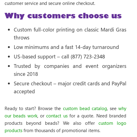
customer service and secure online checkout.
Why customers choose us
Custom full-color printing on classic Mardi Gras
throws
Low minimums and a fast 14-day turnaround
US-based support – call
(877) 723-2348
Trusted by companies and event organizers
since 2018
Secure checkout – major credit cards and PayPal
accepted
Ready to start? Browse the
custom bead catalog
, see
why
our beads work
, or
contact us
for a quote. Need branded
products beyond beads? We also offer
custom logo
products
from thousands of promotional items.