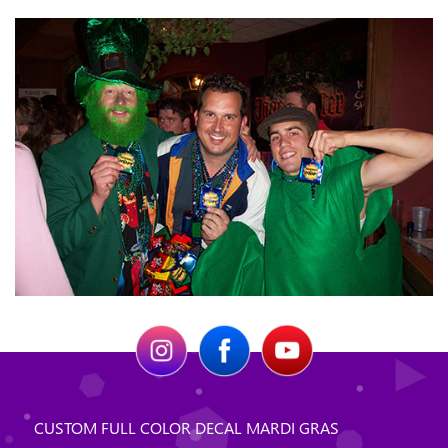
CUSTOM FULL COLOR DECAL MARDI GRAS