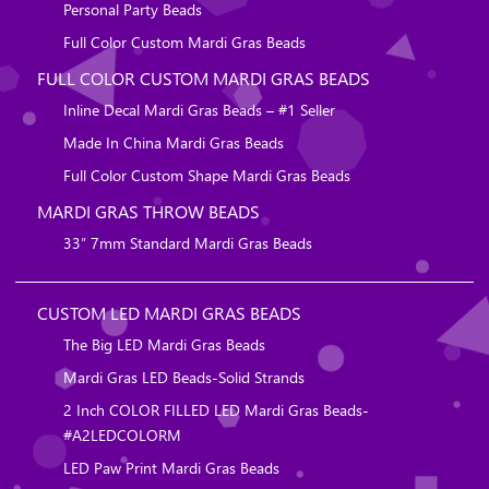
Personal Party Beads
Full Color Custom Mardi Gras Beads
FULL COLOR CUSTOM MARDI GRAS BEADS
Inline Decal Mardi Gras Beads – #1 Seller
Made In China Mardi Gras Beads
Full Color Custom Shape Mardi Gras Beads
MARDI GRAS THROW BEADS
33″ 7mm Standard Mardi Gras Beads
CUSTOM LED MARDI GRAS BEADS
The Big LED Mardi Gras Beads
Mardi Gras LED Beads-Solid Strands
2 Inch COLOR FILLED LED Mardi Gras Beads-
#A2LEDCOLORM
LED Paw Print Mardi Gras Beads