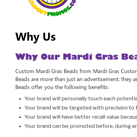
Why Us
Why Our Mardi Gras Be
Custom Mardi Gras Beads from Mardi Gras Custom 
Beads are more than just an advertisement; they 
Beads offer you the following benefits:
Your brand will personally touch each potent
Your brand will be targeted with precision to
Your brand will have better recall value becau
Your brand can be promoted before, during an