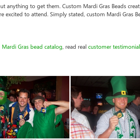
out anything to get them. Custom Mardi Gras Beads creat
e excited to attend. Simply stated, custom Mardi Gras B
 Mardi Gras bead catalog
, read real
customer testimonial