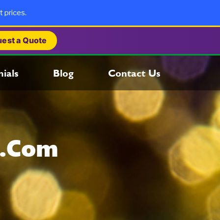
t prices.
est a Quote
ials
Blog
Contact Us
s.com