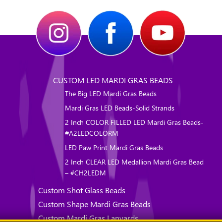
CUSTOM LED MARDI GRAS BEADS
The Big LED Mardi Gras Beads
Mardi Gras LED Beads-Solid Strands
2 Inch COLOR FILLED LED Mardi Gras Beads-
#A2LEDCOLORM
LED Paw Print Mardi Gras Beads
2 Inch CLEAR LED Medallion Mardi Gras Bead
– #CH2LEDM
Custom Shot Glass Beads
Custom Shape Mardi Gras Beads
Custom Mardi Gras Lanyards