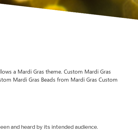
llows a Mardi Gras theme. Custom Mardi Gras
 Custom Mardi Gras Beads from Mardi Gras Custom
een and heard by its intended audience.