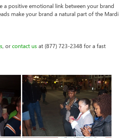
e a positive emotional link between your brand
eads make your brand a natural part of the Mardi
s
, or
contact us
at (877) 723-2348 for a fast