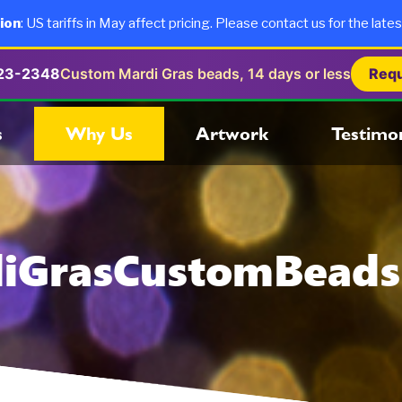
ion
: US tariffs in May affect pricing. Please contact us for the lates
723-2348
Custom Mardi Gras beads, 14 days or less
Requ
s
Why Us
Artwork
Testimon
iGrasCustomBead