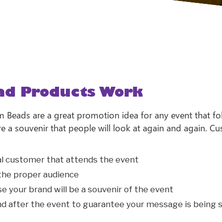
ad Products Work
Beads are a great promotion idea for any event that fo
are a souvenir that people will look at again and again.
ial customer that attends the event
 the proper audience
se your brand will be a souvenir of the event
d after the event to guarantee your message is being s