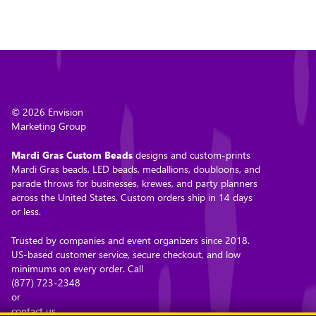
© 2026 Envision
Marketing Group
Mardi Gras Custom Beads
designs and custom-prints
Mardi Gras beads, LED beads, medallions, doubloons, and
parade throws for businesses, krewes, and party planners
across the United States. Custom orders ship in 14 days
or less.
Trusted by companies and event organizers since 2018.
US-based customer service, secure checkout, and low
minimums on every order. Call
(877) 723-2348
or
contact us