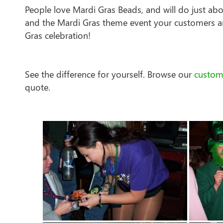
People love Mardi Gras Beads, and will do just ab
and the Mardi Gras theme event your customers ar
Gras celebration!
See the difference for yourself. Browse our
custom
quote.