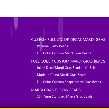
CUSTOM FULL COLOR DECAL MARDI GRAS
Personal Party Beads
Full Color Custom Mardi Gras Beads
FULL COLOR CUSTOM MARDI GRAS BEADS
Inline Decal Mardi Gras Beads – #1 Seller
Made In China Mardi Gras Beads
Full Color Custom Shape Mardi Gras Beads
MARDI GRAS THROW BEADS
33″ 7mm Standard Mardi Gras Beads