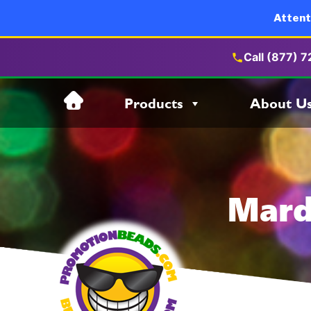
Attent
Call (877) 
Skip
Products
About U
to
content
Mard