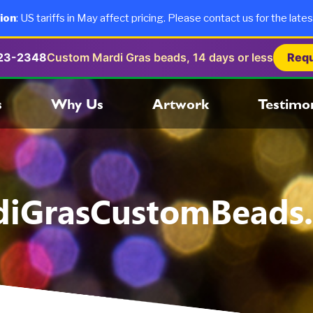
ion
: US tariffs in May affect pricing. Please contact us for the lates
723-2348
Custom Mardi Gras beads, 14 days or less
Requ
s
Why Us
Artwork
Testimon
diGrasCustomBeads