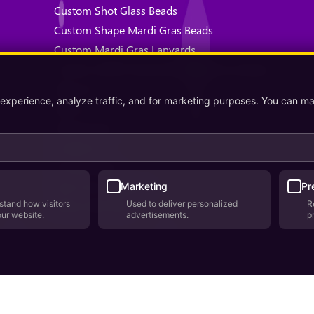
Custom Shot Glass Beads
Custom Shape Mardi Gras Beads
Custom Mardi Gras Lanyards
Custom Health Awareness Mardi Gras Beads
About Us
 experience, analyze traffic, and for marketing purposes. You can m
Why Us
Testimonials
Contact Us
Privacy Policy
Terms & Conditions
Marketing
Pr
stand how visitors
Used to deliver personalized
R
Where We Ship
our website.
advertisements.
p
lopment by
AppWT Web & AI Solutions (AppWT LLC)
. Monitoring by
Bere