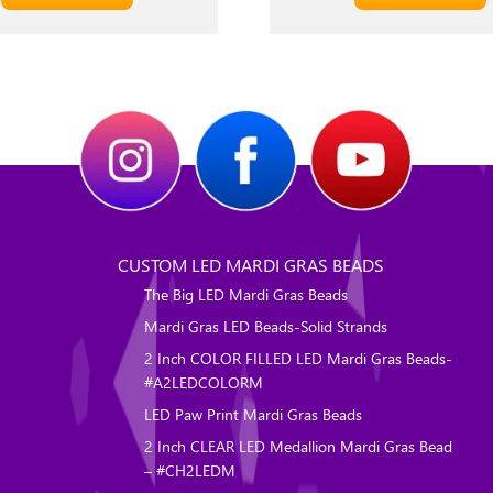
CUSTOM LED MARDI GRAS BEADS
The Big LED Mardi Gras Beads
Mardi Gras LED Beads-Solid Strands
2 Inch COLOR FILLED LED Mardi Gras Beads-
#A2LEDCOLORM
LED Paw Print Mardi Gras Beads
2 Inch CLEAR LED Medallion Mardi Gras Bead
– #CH2LEDM