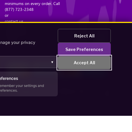
minimums on every order. Call
(877) 723-2348
or
contact us
. Browse the
bead catalog
Reject All
or read
anage your privacy
about our company
Save Preferences
.
▾
Accept All
eferences
emember your settings and
references.
Secure Checkout – Currencies Accepted: USD
zaWP
.