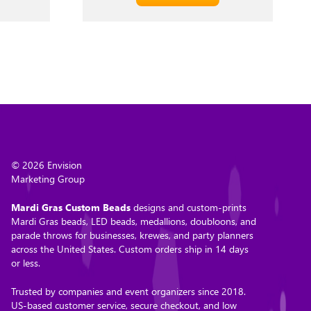
© 2026 Envision
Marketing Group
Mardi Gras Custom Beads
designs and custom-prints
Mardi Gras beads, LED beads, medallions, doubloons, and
parade throws for businesses, krewes, and party planners
across the United States. Custom orders ship in 14 days
or less.
Trusted by companies and event organizers since 2018.
US-based customer service, secure checkout, and low