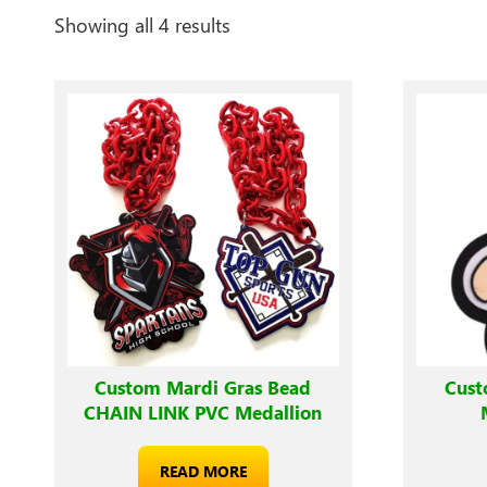
Showing all 4 results
Custom Mardi Gras Bead
Cust
CHAIN LINK PVC Medallion
READ MORE