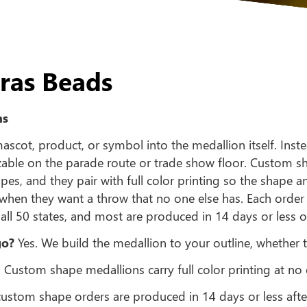
ras Beads
ns
cot, product, or symbol into the medallion itself. Inste
izable on the parade route or trade show floor. Custom
es, and they pair with full color printing so the shape 
when they want a throw that no one else has. Each orde
all 50 states, and most are produced in 14 days or less
go?
Yes. We build the medallion to your outline, whether t
 Custom shape medallions carry full color printing at no 
stom shape orders are produced in 14 days or less afte