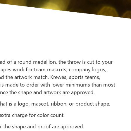
ad of a round medallion, the throw is cut to your
 shapes work for team mascots, company logos,
and the artwork match. Krewes, sports teams,
r is made to order with lower minimums than most
 once the shape and artwork are approved.
hat is a logo, mascot, ribbon, or product shape.
extra charge for color count.
r the shape and proof are approved.