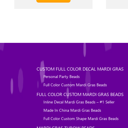
CUSTOM FULL COLOR DECAL MARDI GRAS
Personal Party Beads
Full Color Custom Mardi Gras Beads
FULL COLOR CUSTOM MARDI GRAS BEADS
Inline Decal Mardi Gras Beads – #1 Seller
Made In China Mardi Gras Beads
Full Color Custom Shape Mardi Gras Beads
MARDI GRAS THROW BEADS