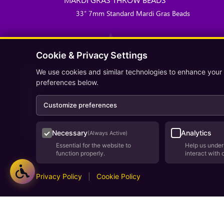
33″ 7mm Standard Mardi Gras Beads
Cookie & Privacy Settings
We use cookies and similar technologies to enhance your
preferences below.
Customize preferences
Necessary
Analytics
(Always Active)
Essential for the website to
Help us under
function properly.
interact with 
Privacy Policy
|
Cookie Policy
Deve