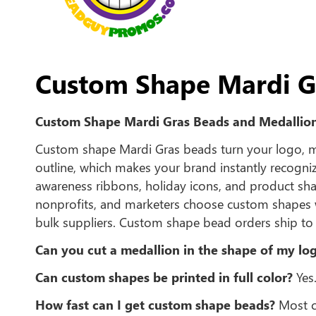
Custom Shape Mardi G
Custom Shape Mardi Gras Beads and Medallio
Custom shape Mardi Gras beads turn your logo, mas
outline, which makes your brand instantly recogn
awareness ribbons, holiday icons, and product shap
nonprofits, and marketers choose custom shapes 
bulk suppliers. Custom shape bead orders ship to 
Can you cut a medallion in the shape of my lo
Can custom shapes be printed in full color?
Yes.
How fast can I get custom shape beads?
Most cu