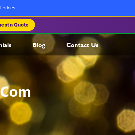
t prices.
est a Quote
ials
Blog
Contact Us
.com