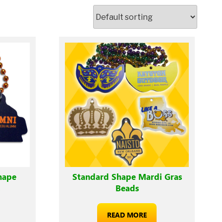
hape
Standard Shape Mardi Gras
s
Beads
READ MORE