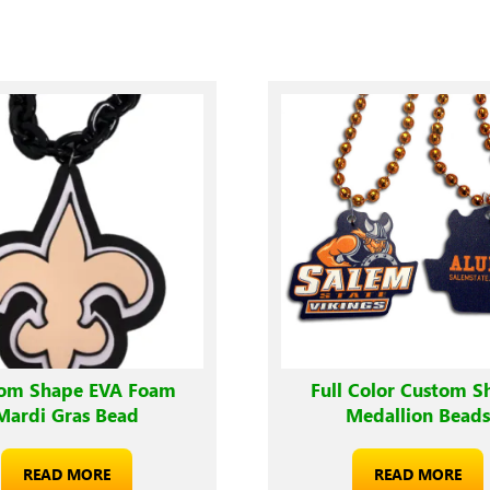
om Shape EVA Foam
Full Color Custom S
Mardi Gras Bead
Medallion Bead
READ MORE
READ MORE