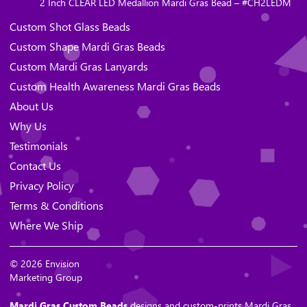
2 Inch CLEAR LED Medallion Mardi Gras Bead – #CH2LEDM
Custom Shot Glass Beads
Custom Shape Mardi Gras Beads
Custom Mardi Gras Lanyards
Custom Health Awareness Mardi Gras Beads
About Us
Why Us
Testimonials
Contact Us
Privacy Policy
Terms & Conditions
Where We Ship
© 2026 Envision
Marketing Group
Mardi Gras Custom Beads
designs and custom-prints Mardi Gras