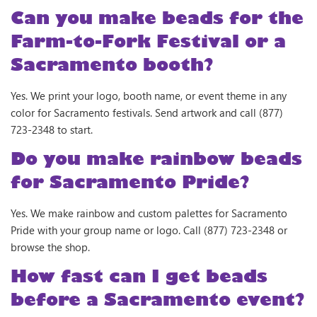
Can you make beads for the
Farm-to-Fork Festival or a
Sacramento booth?
Yes. We print your logo, booth name, or event theme in any
color for Sacramento festivals. Send artwork and call (877)
723-2348 to start.
Do you make rainbow beads
for Sacramento Pride?
Yes. We make rainbow and custom palettes for Sacramento
Pride with your group name or logo. Call (877) 723-2348 or
browse the shop.
How fast can I get beads
before a Sacramento event?