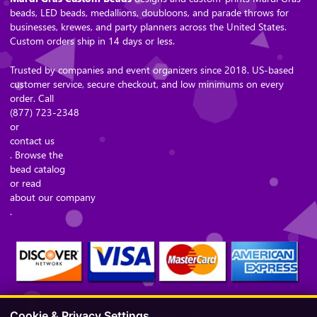
beads, LED beads, medallions, doubloons, and parade throws for
businesses, krewes, and party planners across the United States.
Custom orders ship in 14 days or less.
Trusted by companies and event organizers since 2018. US-based
customer service, secure checkout, and low minimums on every
order. Call
(877) 723-2348
or
contact us
. Browse the
bead catalog
or read
about our company
.
Cookie & Privacy Settings