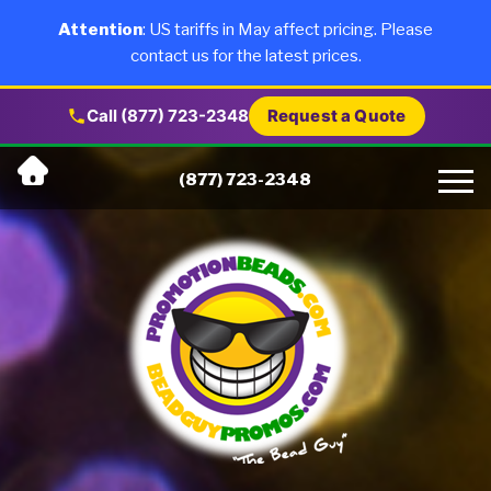
×
Products
Attention
: US tariffs in May affect pricing. Please
contact us for the latest prices.
About Us
Call (877) 723-2348
Request a Quote
Skip
Why Us
(877) 723-2348
to
content
Artwork
Testimonials
Blog
Contact Us