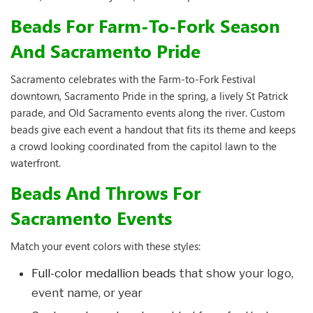
Beads For Farm-To-Fork Season
And Sacramento Pride
Sacramento celebrates with the Farm-to-Fork Festival
downtown, Sacramento Pride in the spring, a lively St Patrick
parade, and Old Sacramento events along the river. Custom
beads give each event a handout that fits its theme and keeps
a crowd looking coordinated from the capitol lawn to the
waterfront.
Beads And Throws For
Sacramento Events
Match your event colors with these styles:
Full-color medallion beads
that show your logo,
event name, or year