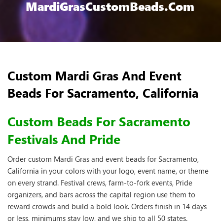
MardiGrasCustomBeads.com
Custom Mardi Gras And Event
Beads For Sacramento, California
Custom Beads For Sacramento
Festivals And Pride
Order custom Mardi Gras and event beads for Sacramento,
California in your colors with your logo, event name, or theme
on every strand. Festival crews, farm-to-fork events, Pride
organizers, and bars across the capital region use them to
reward crowds and build a bold look. Orders finish in 14 days
or less, minimums stay low, and we ship to all 50 states.