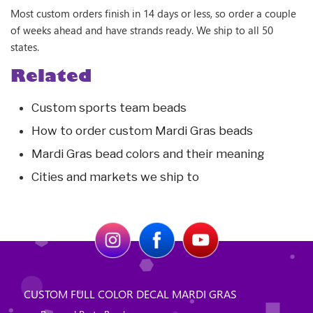
Most custom orders finish in 14 days or less, so order a couple
of weeks ahead and have strands ready. We ship to all 50
states.
Related
Custom sports team beads
How to order custom Mardi Gras beads
Mardi Gras bead colors and their meaning
Cities and markets we ship to
CUSTOM FULL COLOR DECAL MARDI GRAS