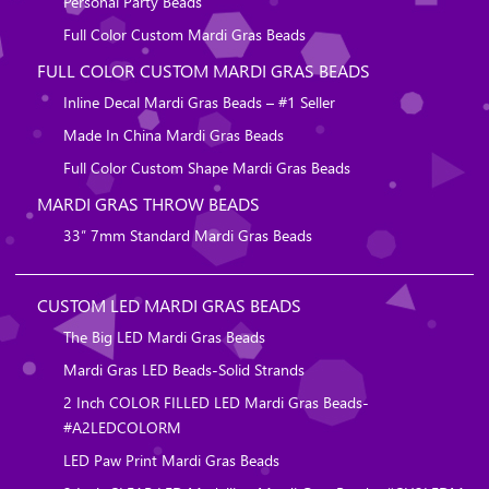
Personal Party Beads
Full Color Custom Mardi Gras Beads
FULL COLOR CUSTOM MARDI GRAS BEADS
Inline Decal Mardi Gras Beads – #1 Seller
Made In China Mardi Gras Beads
Full Color Custom Shape Mardi Gras Beads
MARDI GRAS THROW BEADS
33″ 7mm Standard Mardi Gras Beads
CUSTOM LED MARDI GRAS BEADS
The Big LED Mardi Gras Beads
Mardi Gras LED Beads-Solid Strands
2 Inch COLOR FILLED LED Mardi Gras Beads-
#A2LEDCOLORM
LED Paw Print Mardi Gras Beads