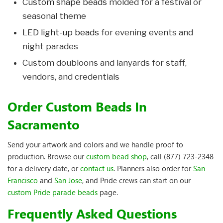
Custom shape beads
molded for a festival or
seasonal theme
LED light-up beads
for evening events and
night parades
Custom doubloons and lanyards for staff,
vendors, and credentials
Order Custom Beads In
Sacramento
Send your artwork and colors and we handle proof to
production. Browse our
custom bead shop
, call (877) 723-2348
for a delivery date, or
contact us
. Planners also order for
San
Francisco
and
San Jose
, and Pride crews can start on our
custom Pride parade beads
page.
Frequently Asked Questions