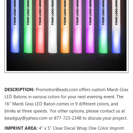
DESCRIPTION:
PromotionBeads.com offers custom Mardi Gras
LED Batons in various colors for your next evening event. The
16” Mardi Gras LED Baton comes in 9 different colors, and
blinks at three speeds. For other options, please contact us at
beadguy@yahoo.com or 877-723-2348 to discuss your project.
IMPRINT AREA:
4” x 5” Clear Decal Wrap One Color Imprint