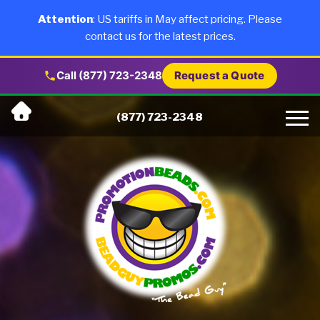
×
Products
Attention
: US tariffs in May affect pricing. Please
contact us for the latest prices.
About Us
Call (877) 723-2348
Request a Quote
Skip
Why Us
(877) 723-2348
to
content
Artwork
Testimonials
Blog
Contact Us