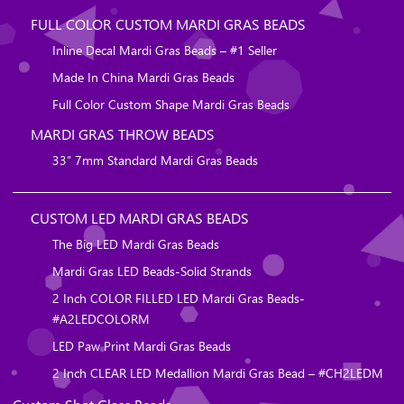
FULL COLOR CUSTOM MARDI GRAS BEADS
Inline Decal Mardi Gras Beads – #1 Seller
Made In China Mardi Gras Beads
Full Color Custom Shape Mardi Gras Beads
MARDI GRAS THROW BEADS
33″ 7mm Standard Mardi Gras Beads
CUSTOM LED MARDI GRAS BEADS
The Big LED Mardi Gras Beads
Mardi Gras LED Beads-Solid Strands
2 Inch COLOR FILLED LED Mardi Gras Beads-
#A2LEDCOLORM
LED Paw Print Mardi Gras Beads
2 Inch CLEAR LED Medallion Mardi Gras Bead – #CH2LEDM