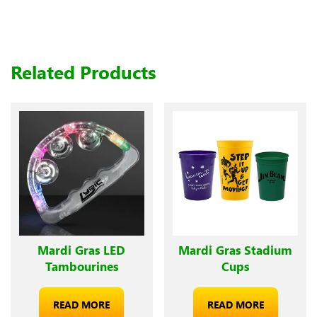
Related Products
Mardi Gras LED
Mardi Gras Stadium
Tambourines
Cups
READ MORE
READ MORE