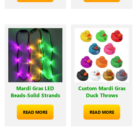
Mardi Gras LED
Custom Mardi Gras
Beads-Solid Strands
Duck Throws
READ MORE
READ MORE