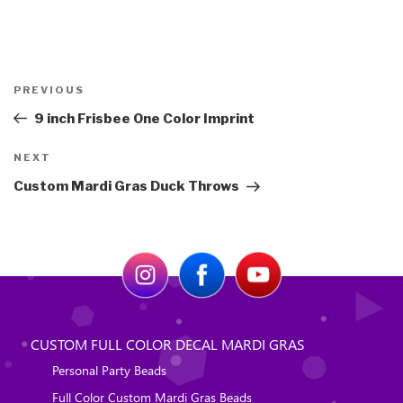
Post
Previous
PREVIOUS
navigation
Post
9 inch Frisbee One Color Imprint
Next
NEXT
Post
Custom Mardi Gras Duck Throws
CUSTOM FULL COLOR DECAL MARDI GRAS
Personal Party Beads
Full Color Custom Mardi Gras Beads