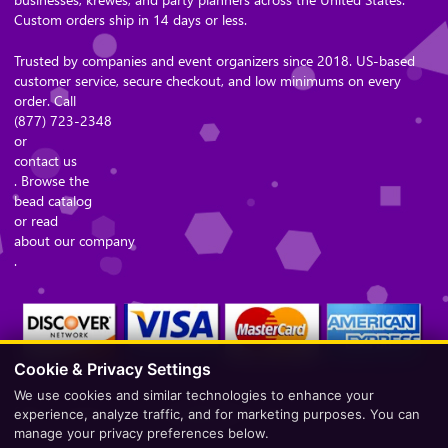
Custom orders ship in 14 days or less.
Trusted by companies and event organizers since 2018. US-based
customer service, secure checkout, and low minimums on every
order. Call
(877) 723-2348
or
contact us
. Browse the
bead catalog
or read
about our company
.
Cookie & Privacy Settings
We use cookies and similar technologies to enhance your
Secure Checkout – Currencies Accepted: USD
experience, analyze traffic, and for marketing purposes. You can
manage your privacy preferences below.