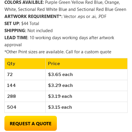
COLORS AVAILBLE:
Purple Green Yellow Red Blue, Orange,
White, Sectional Red White Blue and Sectional Red Blue Green
ARTWORK REQUIREMENT*:
Vector .eps or .ai, .PDF
SET UP:
$44 Total
SHIPPING:
Not included
LEAD TIME
: 10 working days working days after artwork
approval
*Other Print sizes are available. Call for a custom quote
Qty
Price
72
$3.65 each
144
$3.29 each
288
$3.19 each
504
$3.15 each
REQUEST A QUOTE