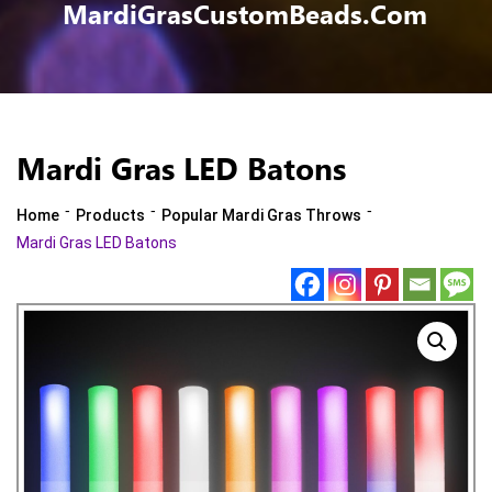
MardiGrasCustomBeads.com
Mardi Gras LED Batons
-
-
-
Home
Products
Popular Mardi Gras Throws
Mardi Gras LED Batons