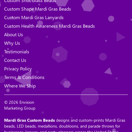
Custom Shot Glass Beads
Custom Shape Mardi Gras Beads
Custom Mardi Gras Lanyards
Custom Health Awareness Mardi Gras Beads
About Us
Why Us
Testimonials
Contact Us
Privacy Policy
Terms & Conditions
Where We Ship
© 2026 Envision
Marketing Group
Mardi Gras Custom Beads
designs and custom-prints Mardi Gras
beads, LED beads, medallions, doubloons, and parade throws for
businesses, krewes, and party planners across the United States.