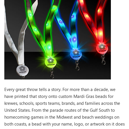
Every great throw tells a story. For more than a decade, we
have printed that story onto custom Mardi Gras beads for
krewes, schools, sports teams, brands, and families across the
United States. From the parade routes of the Gulf South to
homecoming games in the Midwest and beach weddings on
both coasts, a bead with your name, logo, or artwork on it does