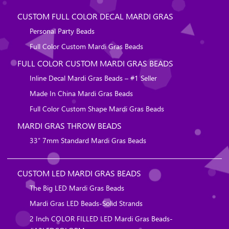
CUSTOM FULL COLOR DECAL MARDI GRAS
Personal Party Beads
Full Color Custom Mardi Gras Beads
FULL COLOR CUSTOM MARDI GRAS BEADS
Inline Decal Mardi Gras Beads – #1 Seller
Made In China Mardi Gras Beads
Full Color Custom Shape Mardi Gras Beads
MARDI GRAS THROW BEADS
33″ 7mm Standard Mardi Gras Beads
CUSTOM LED MARDI GRAS BEADS
The Big LED Mardi Gras Beads
Mardi Gras LED Beads-Solid Strands
2 Inch COLOR FILLED LED Mardi Gras Beads-