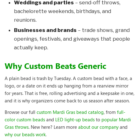
Weddings and parties
– send-off throws,
bachelorette weekends, birthdays, and
reunions.
Businesses and brands
– trade shows, grand
openings, festivals, and giveaways that people
actually keep.
Why Custom Beats Generic
A plain bead is trash by Tuesday. A custom bead with a face, a
logo, or a date on it ends up hanging from a rearview mirror
for years. That is free, rolling advertising and a keepsake in one,
and it is why organizers come back to us season after season.
Browse our full
custom Mardi Gras bead catalog
, from
full-
color custom beads
and
LED light-up beads
to
popular Mardi
Gras throws
. New here? Learn more
about our company
and
why our beads work
.