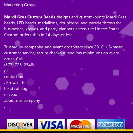
Marketing Group
Mardi Gras Custom Beads
designs and custom-prints Mardi Gras
beads, LED beads, medallions, doubloons, and parade throws for
businesses, krewes, and party planners across the United States.
Custom orders ship in 14 days or less.
Trusted by companies and event organizers since 2018. US-based
customer service, secure checkout, and low minimums on every
order. Call
(877) 723-2348
or
contact us
. Browse the
bead catalog
or read
about our company
.