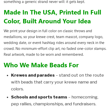
something a generic strand never will: it gets kept.
Made In The USA, Printed In Full
Color, Built Around Your Idea
We print your design in full color on classic throws and
medallions, so your krewe crest, team mascot, company logo,
wedding date, or event hashtag rides around every neck in the
crowd. No minimum-effort clip art, no faded one-color stamps.
Real artwork, made to be worn and remembered.
Who We Make Beads For
Krewes and parades
– stand out on the route
with beads that carry your krewe name and
colors.
Schools and sports teams
– homecoming,
pep rallies, championships, and fundraisers.