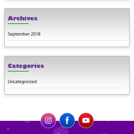
Archives
September 2018
Categories
Uncategorized