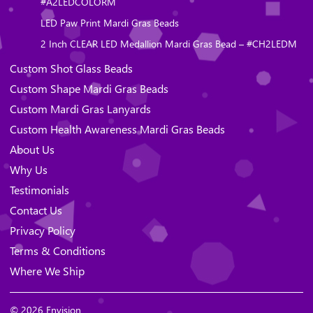
#A2LEDCOLORM
LED Paw Print Mardi Gras Beads
2 Inch CLEAR LED Medallion Mardi Gras Bead – #CH2LEDM
Custom Shot Glass Beads
Custom Shape Mardi Gras Beads
Custom Mardi Gras Lanyards
Custom Health Awareness Mardi Gras Beads
About Us
Why Us
Testimonials
Contact Us
Privacy Policy
Terms & Conditions
Where We Ship
© 2026 Envision