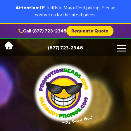
×
Products
Attention
: US tariffs in May affect pricing. Please
contact us for the latest prices.
About Us
Call (877) 723-2348
Request a Quote
Skip
Why Us
(877) 723-2348
to
content
Artwork
Testimonials
Blog
Contact Us