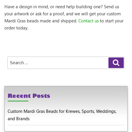
Have a design in mind, or need help building one? Send us
your artwork or ask for a proof, and we will get your custom
Mardi Gras beads made and shipped.
Contact us
to start your
order today.
Search
Sear
for:
Recent Posts
Custom Mardi Gras Beads for Krewes, Sports, Weddings,
and Brands