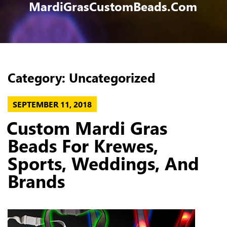
MardiGrasCustomBeads.com
Category:
Uncategorized
POSTED
SEPTEMBER 11, 2018
ON
Custom Mardi Gras
Beads For Krewes,
Sports, Weddings, And
Brands