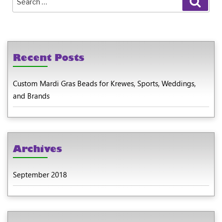
for:
Recent Posts
Custom Mardi Gras Beads for Krewes, Sports, Weddings,
and Brands
Archives
September 2018