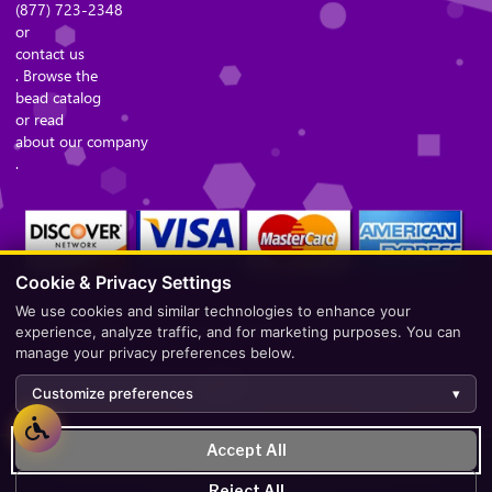
(877) 723-2348
or
contact us
. Browse the
bead catalog
or read
about our company
.
Cookie & Privacy Settings
We use cookies and similar technologies to enhance your
Secure Checkout – Currencies Accepted: USD
experience, analyze traffic, and for marketing purposes. You can
manage your privacy preferences below.
Customize preferences
▾
Accept All
Development by
AppWT Web & AI Solutions (AppWT LLC)
.
Reject All