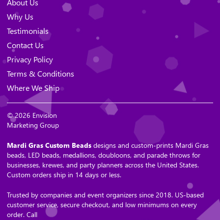
About Us
Why Us
Testimonials
Contact Us
Privacy Policy
Terms & Conditions
Where We Ship
© 2026 Envision
Marketing Group
Mardi Gras Custom Beads
designs and custom-prints Mardi Gras
beads, LED beads, medallions, doubloons, and parade throws for
businesses, krewes, and party planners across the United States.
Custom orders ship in 14 days or less.
Trusted by companies and event organizers since 2018. US-based
customer service, secure checkout, and low minimums on every
order. Call