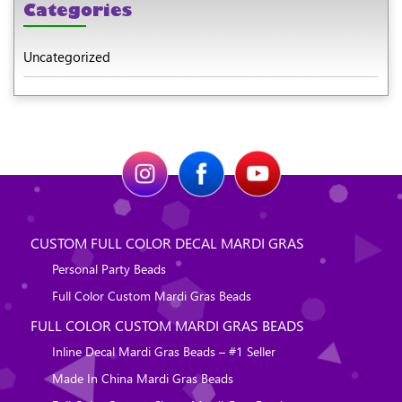
Categories
Uncategorized
CUSTOM FULL COLOR DECAL MARDI GRAS
Personal Party Beads
Full Color Custom Mardi Gras Beads
FULL COLOR CUSTOM MARDI GRAS BEADS
Inline Decal Mardi Gras Beads – #1 Seller
Made In China Mardi Gras Beads