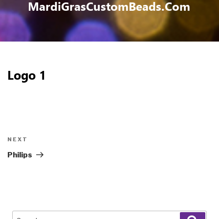
MardiGrasCustomBeads.com
Logo 1
Post
navigation
Next
NEXT
Post
Philips
Search
Sear