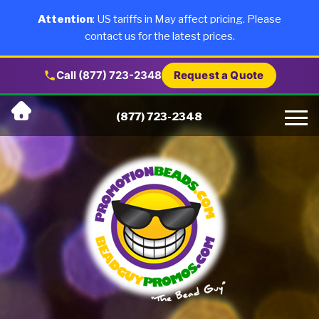
×
Products
Attention
: US tariffs in May affect pricing. Please
contact us for the latest prices.
About Us
Call (877) 723-2348
Request a Quote
Skip
Why Us
(877) 723-2348
to
content
Artwork
Testimonials
Blog
Contact Us