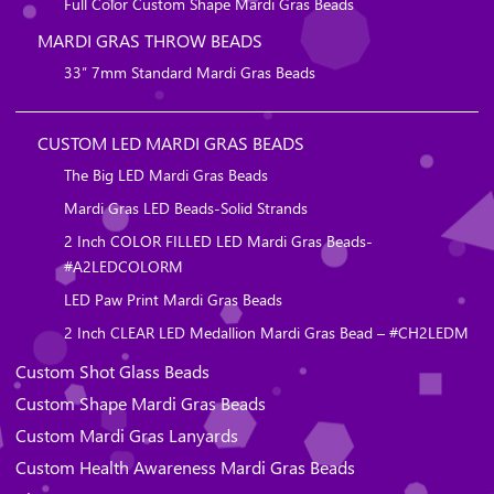
Full Color Custom Shape Mardi Gras Beads
MARDI GRAS THROW BEADS
33″ 7mm Standard Mardi Gras Beads
CUSTOM LED MARDI GRAS BEADS
The Big LED Mardi Gras Beads
Mardi Gras LED Beads-Solid Strands
2 Inch COLOR FILLED LED Mardi Gras Beads-
#A2LEDCOLORM
LED Paw Print Mardi Gras Beads
2 Inch CLEAR LED Medallion Mardi Gras Bead – #CH2LEDM
Custom Shot Glass Beads
Custom Shape Mardi Gras Beads
Custom Mardi Gras Lanyards
Custom Health Awareness Mardi Gras Beads