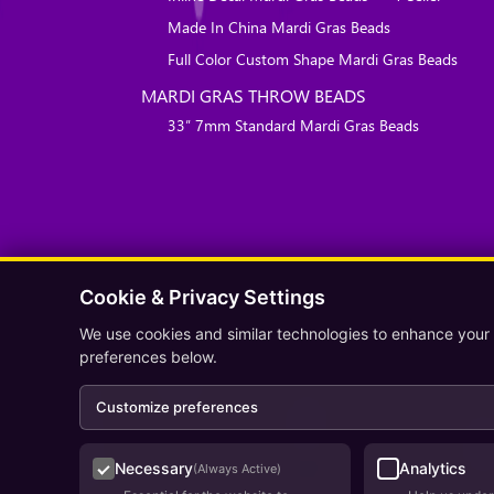
Made In China Mardi Gras Beads
Full Color Custom Shape Mardi Gras Beads
MARDI GRAS THROW BEADS
33″ 7mm Standard Mardi Gras Beads
Cookie & Privacy Settings
We use cookies and similar technologies to enhance your
preferences below.
Customize preferences
Necessary
Analytics
(Always Active)