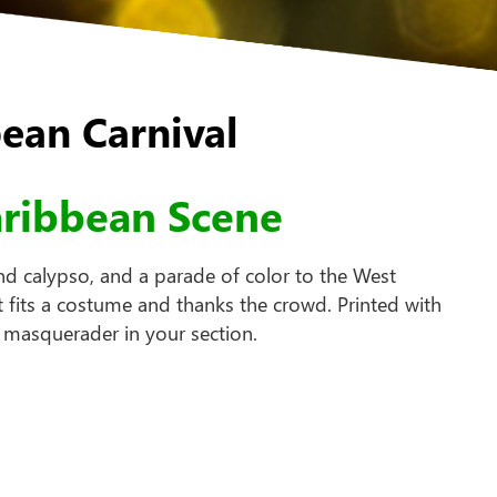
ean Carnival
aribbean Scene
nd calypso, and a parade of color to the West
 fits a costume and thanks the crowd. Printed with
 masquerader in your section.