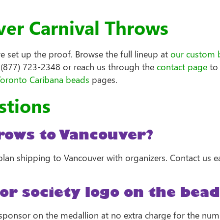
er Carnival Throws
set up the proof. Browse the full lineup at
our custom 
l (877) 723-2348 or reach us through the
contact page
to 
Toronto Caribana beads
pages.
stions
rows to Vancouver?
lan shipping to Vancouver with organizers. Contact us e
or society logo on the bead
or sponsor on the medallion at no extra charge for the num