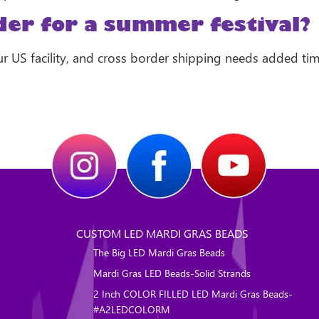
der for a summer festival?
r US facility, and cross border shipping needs added time,
CUSTOM LED MARDI GRAS BEADS
The Big LED Mardi Gras Beads
Mardi Gras LED Beads-Solid Strands
2 Inch COLOR FILLED LED Mardi Gras Beads-
#A2LEDCOLORM