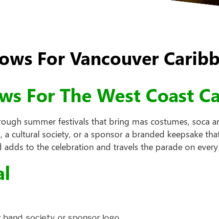
ws For Vancouver Caribb
ows For The West Coast C
hrough summer festivals that bring mas costumes, soca a
 cultural society, or a sponsor a branded keepsake that
 adds to the celebration and travels the parade on every
al
 band, society, or sponsor logo.