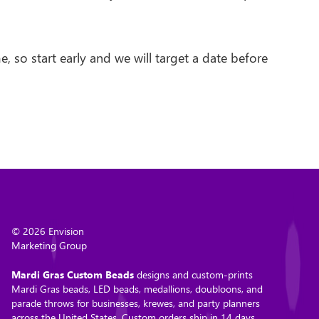
 so start early and we will target a date before
© 2026 Envision
Marketing Group
Mardi Gras Custom Beads
designs and custom-prints
Mardi Gras beads, LED beads, medallions, doubloons, and
parade throws for businesses, krewes, and party planners
across the United States. Custom orders ship in 14 days