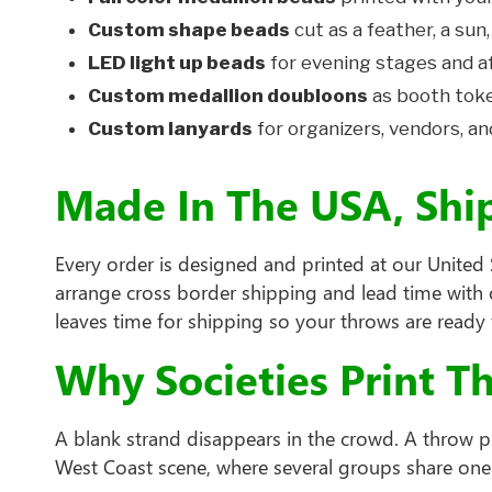
Custom shape beads
cut as a feather, a sun,
LED light up beads
for evening stages and a
Custom medallion doubloons
as booth toke
Custom lanyards
for organizers, vendors, an
Made In The USA, Shi
Every order is designed and printed at our United S
arrange cross border shipping and lead time with o
leaves time for shipping so your throws are ready 
Why Societies Print T
A blank strand disappears in the crowd. A throw pr
West Coast scene, where several groups share one 