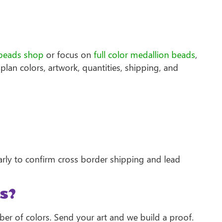
beads shop
or focus on
full color medallion beads
,
plan colors, artwork, quantities, shipping, and
arly to confirm cross border shipping and lead
s?
ber of colors. Send your art and we build a proof.