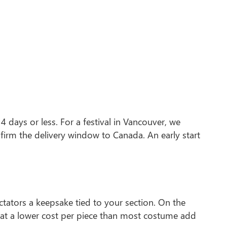
 days or less. For a festival in Vancouver, we
firm the delivery window to Canada. An early start
ctators a keepsake tied to your section. On the
 at a lower cost per piece than most costume add