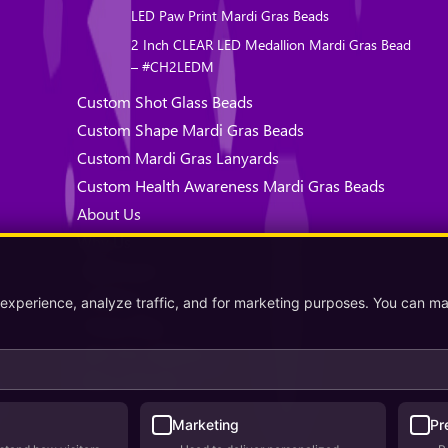
LED Paw Print Mardi Gras Beads
2 Inch CLEAR LED Medallion Mardi Gras Bead
– #CH2LEDM
Custom Shot Glass Beads
Custom Shape Mardi Gras Beads
Custom Mardi Gras Lanyards
Custom Health Awareness Mardi Gras Beads
About Us
Why Us
Testimonials
Contact Us
 experience, analyze traffic, and for marketing purposes. You can m
Privacy Policy
Terms & Conditions
Where We Ship
Marketing
Pr