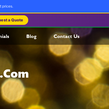
t prices.
est a Quote
ials
Blog
Contact Us
s.com