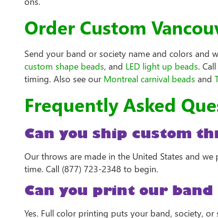
ons.
Order Custom Vancouv
Send your band or society name and colors and we 
custom shape beads
, and
LED light up beads
. Cal
timing. Also see our
Montreal carnival beads
and
Frequently Asked Que
Can you ship custom th
Our throws are made in the United States and we p
time. Call (877) 723-2348 to begin.
Can you print our band 
Yes. Full color printing puts your band, society, 