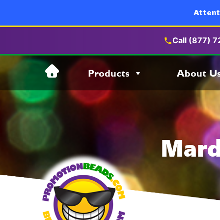
Attent
Call (877) 
Skip
Products
About U
to
content
Mard