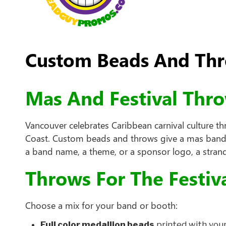
Custom Beads And Thro
Mas And Festival Thr
Vancouver celebrates Caribbean carnival culture t
Coast. Custom beads and throws give a mas band, a
a band name, a theme, or a sponsor logo, a strand
Throws For The Festiv
Choose a mix for your band or booth:
Full color medallion beads
printed with your