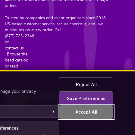
or less.
Trusted by companies and event organizers since 2018.
US-based customer service, secure checkout, and low
minimums on every order. Call
(877) 723-2348
or
contact us
. Browse the
bead catalog
or read
about our company
.
Reject All
anage your privacy
Save Preferences
▾
Accept All
Secure Checkout – Currencies Accepted: USD
eferences