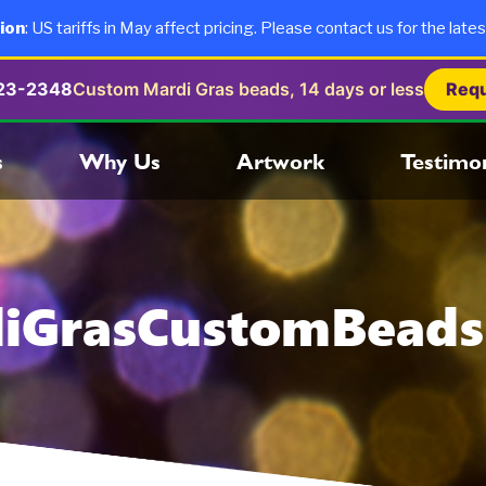
ion
: US tariffs in May affect pricing. Please contact us for the lates
723-2348
Custom Mardi Gras beads, 14 days or less
Requ
s
Why Us
Artwork
Testimon
iGrasCustomBead