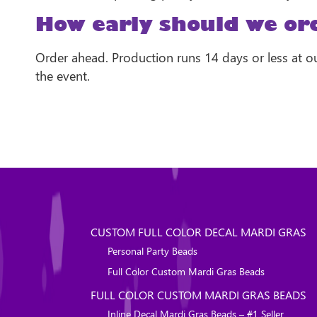
How early should we or
Order ahead. Production runs 14 days or less at ou
the event.
CUSTOM FULL COLOR DECAL MARDI GRAS
Personal Party Beads
Full Color Custom Mardi Gras Beads
FULL COLOR CUSTOM MARDI GRAS BEADS
Inline Decal Mardi Gras Beads – #1 Seller