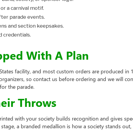
 or a carnival motif.
fter parade events.
ns and section keepsakes.
d credentials.
pped With A Plan
tates facility, and most custom orders are produced in 14
rganizers, so contact us before ordering and we will con
for the parade.
heir Throws
inted with your society builds recognition and gives spe
stage, a branded medallion is how a society stands out,