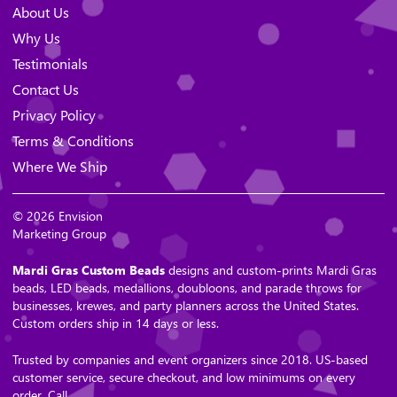
About Us
Why Us
Testimonials
Contact Us
Privacy Policy
Terms & Conditions
Where We Ship
© 2026 Envision
Marketing Group
Mardi Gras Custom Beads
designs and custom-prints Mardi Gras
beads, LED beads, medallions, doubloons, and parade throws for
businesses, krewes, and party planners across the United States.
Custom orders ship in 14 days or less.
Trusted by companies and event organizers since 2018. US-based
customer service, secure checkout, and low minimums on every
order. Call