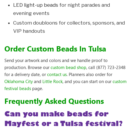
LED light-up beads
for night parades and
evening events
Custom doubloons for collectors, sponsors, and
VIP handouts
Order Custom Beads In Tulsa
Send your artwork and colors and we handle proof to
production. Browse our
custom bead shop
, call (877) 723-2348
for a delivery date, or
contact us
. Planners also order for
Oklahoma City
and
Little Rock
, and you can start on our
custom
festival beads
page.
Frequently Asked Questions
Can you make beads for
Mayfest or a Tulsa festival?