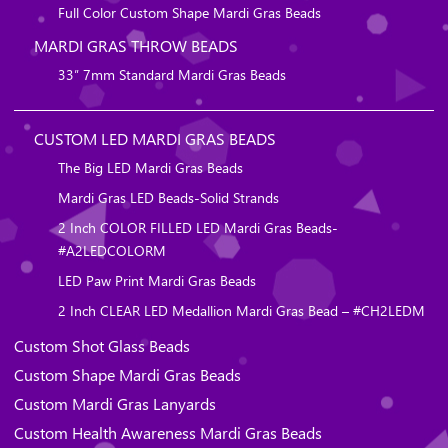
Full Color Custom Shape Mardi Gras Beads
MARDI GRAS THROW BEADS
33″ 7mm Standard Mardi Gras Beads
CUSTOM LED MARDI GRAS BEADS
The Big LED Mardi Gras Beads
Mardi Gras LED Beads-Solid Strands
2 Inch COLOR FILLED LED Mardi Gras Beads-
#A2LEDCOLORM
LED Paw Print Mardi Gras Beads
2 Inch CLEAR LED Medallion Mardi Gras Bead – #CH2LEDM
Custom Shot Glass Beads
Custom Shape Mardi Gras Beads
Custom Mardi Gras Lanyards
Custom Health Awareness Mardi Gras Beads