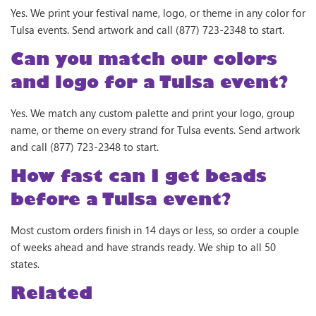
Yes. We print your festival name, logo, or theme in any color for
Tulsa events. Send artwork and call (877) 723-2348 to start.
Can you match our colors
and logo for a Tulsa event?
Yes. We match any custom palette and print your logo, group
name, or theme on every strand for Tulsa events. Send artwork
and call (877) 723-2348 to start.
How fast can I get beads
before a Tulsa event?
Most custom orders finish in 14 days or less, so order a couple
of weeks ahead and have strands ready. We ship to all 50
states.
Related