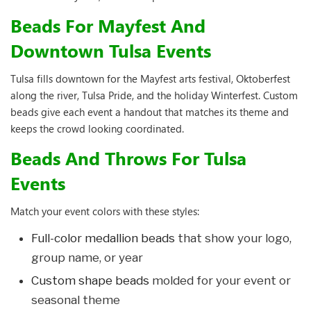
Beads For Mayfest And
Downtown Tulsa Events
Tulsa fills downtown for the Mayfest arts festival, Oktoberfest
along the river, Tulsa Pride, and the holiday Winterfest. Custom
beads give each event a handout that matches its theme and
keeps the crowd looking coordinated.
Beads And Throws For Tulsa
Events
Match your event colors with these styles:
Full-color medallion beads
that show your logo,
group name, or year
Custom shape beads
molded for your event or
seasonal theme