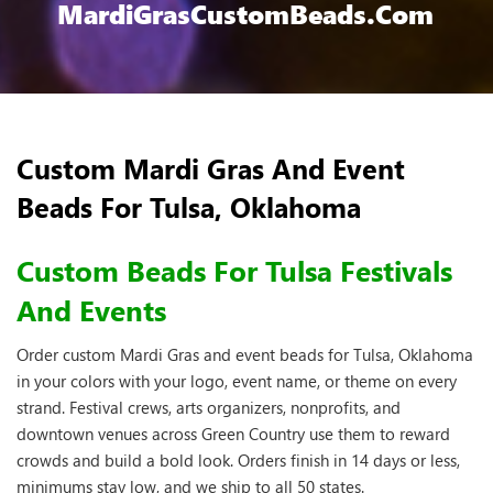
MardiGrasCustomBeads.com
Custom Mardi Gras And Event
Beads For Tulsa, Oklahoma
Custom Beads For Tulsa Festivals
And Events
Order custom Mardi Gras and event beads for Tulsa, Oklahoma
in your colors with your logo, event name, or theme on every
strand. Festival crews, arts organizers, nonprofits, and
downtown venues across Green Country use them to reward
crowds and build a bold look. Orders finish in 14 days or less,
minimums stay low, and we ship to all 50 states.