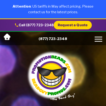
×
Products
Attention
: US tariffs in May affect pricing. Please
contact us for the latest prices.
About Us
Call (877) 723-2348
Request a Quote
Skip
Why Us
(877) 723-2348
to
content
Artwork
Testimonials
Blog
Contact Us