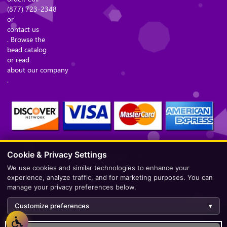
(877) 723-2348
or
contact us
. Browse the
bead catalog
or read
about our company
.
Cookie & Privacy Settings
Secure Checkout – Currencies Accepted: USD
We use cookies and similar technologies to enhance your
experience, analyze traffic, and for marketing purposes. You can
manage your privacy preferences below.
Customize preferences
▾
Development by
AppWT Web & AI Solutions (AppWT LLC)
.