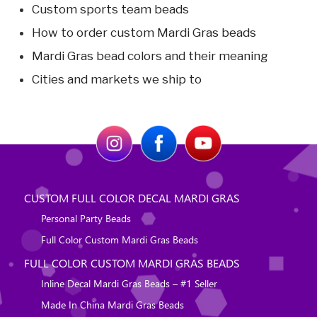
Custom sports team beads
How to order custom Mardi Gras beads
Mardi Gras bead colors and their meaning
Cities and markets we ship to
CUSTOM FULL COLOR DECAL MARDI GRAS
Personal Party Beads
Full Color Custom Mardi Gras Beads
FULL COLOR CUSTOM MARDI GRAS BEADS
Inline Decal Mardi Gras Beads – #1 Seller
Made In China Mardi Gras Beads