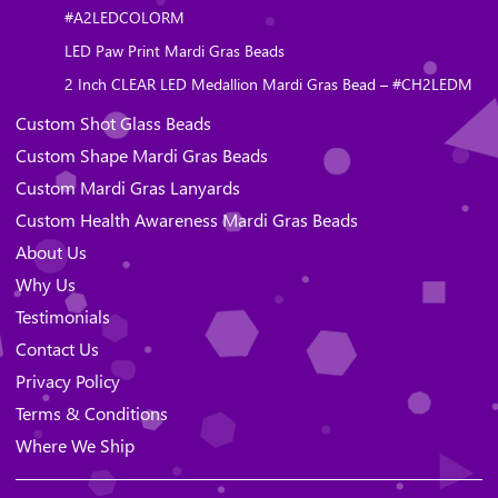
#A2LEDCOLORM
LED Paw Print Mardi Gras Beads
2 Inch CLEAR LED Medallion Mardi Gras Bead – #CH2LEDM
Custom Shot Glass Beads
Custom Shape Mardi Gras Beads
Custom Mardi Gras Lanyards
Custom Health Awareness Mardi Gras Beads
About Us
Why Us
Testimonials
Contact Us
Privacy Policy
Terms & Conditions
Where We Ship