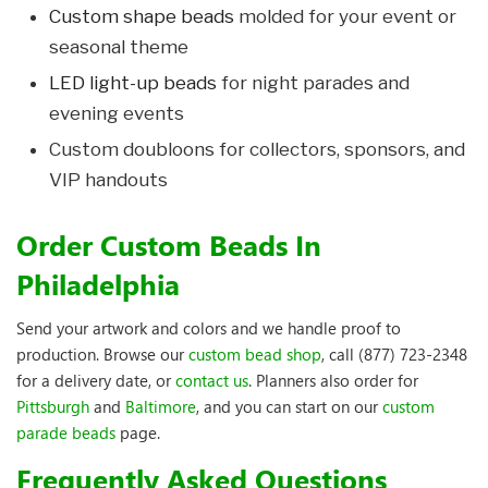
Custom shape beads
molded for your event or
seasonal theme
LED light-up beads
for night parades and
evening events
Custom doubloons for collectors, sponsors, and
VIP handouts
Order Custom Beads In
Philadelphia
Send your artwork and colors and we handle proof to
production. Browse our
custom bead shop
, call (877) 723-2348
for a delivery date, or
contact us
. Planners also order for
Pittsburgh
and
Baltimore
, and you can start on our
custom
parade beads
page.
Frequently Asked Questions