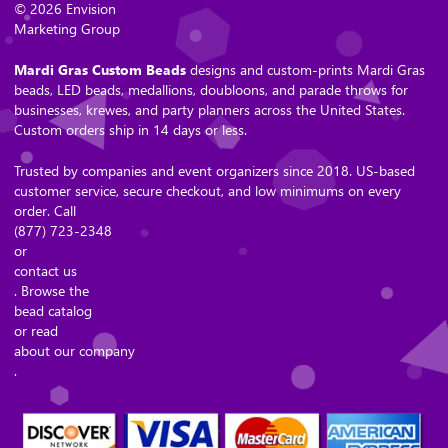
© 2026 Envision
Marketing Group
Mardi Gras Custom Beads
designs and custom-prints Mardi Gras
beads, LED beads, medallions, doubloons, and parade throws for
businesses, krewes, and party planners across the United States.
Custom orders ship in 14 days or less.
Trusted by companies and event organizers since 2018. US-based
customer service, secure checkout, and low minimums on every
order. Call
(877) 723-2348
or
contact us
. Browse the
bead catalog
or read
about our company
.