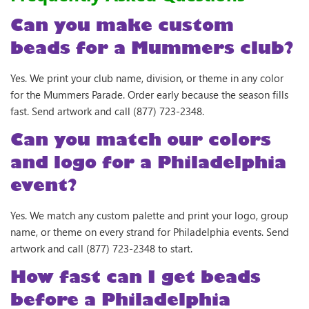
Can you make custom
beads for a Mummers club?
Yes. We print your club name, division, or theme in any color
for the Mummers Parade. Order early because the season fills
fast. Send artwork and call (877) 723-2348.
Can you match our colors
and logo for a Philadelphia
event?
Yes. We match any custom palette and print your logo, group
name, or theme on every strand for Philadelphia events. Send
artwork and call (877) 723-2348 to start.
How fast can I get beads
before a Philadelphia