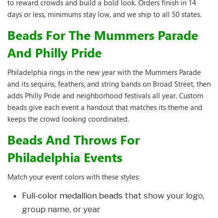
to reward crowds and build a bold look. Orders finish in 14
days or less, minimums stay low, and we ship to all 50 states.
Beads For The Mummers Parade
And Philly Pride
Philadelphia rings in the new year with the Mummers Parade
and its sequins, feathers, and string bands on Broad Street, then
adds Philly Pride and neighborhood festivals all year. Custom
beads give each event a handout that matches its theme and
keeps the crowd looking coordinated.
Beads And Throws For
Philadelphia Events
Match your event colors with these styles:
Full-color medallion beads
that show your logo,
group name, or year