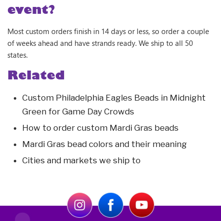
event?
Most custom orders finish in 14 days or less, so order a couple
of weeks ahead and have strands ready. We ship to all 50
states.
Related
Custom Philadelphia Eagles Beads in Midnight
Green for Game Day Crowds
How to order custom Mardi Gras beads
Mardi Gras bead colors and their meaning
Cities and markets we ship to