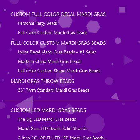
CUSTOM FULL COLOR DECAL MARDI GRAS
Personal Party Beads
Full Color Custom Mardi Gras Beads
FULL COLOR CUSTOM MARDI GRAS BEADS
Inline Decal Mardi Gras Beads – #1 Seller
Made In China Mardi Gras Beads
Full Color Custom Shape Mardi Gras Beads
MARDI GRAS THROW BEADS
33″ 7mm Standard Mardi Gras Beads
CUSTOM LED MARDI GRAS BEADS
The Big LED Mardi Gras Beads
Mardi Gras LED Beads-Solid Strands
2 Inch COLOR FILLED LED Mardi Gras Beads-