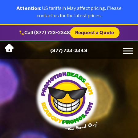
×
Products
Attention
: US tariffs in May affect pricing. Please
contact us for the latest prices.
About Us
Call (877) 723-2348
Request a Quote
Skip
Why Us
(877) 723-2348
to
content
Artwork
Testimonials
Blog
Contact Us