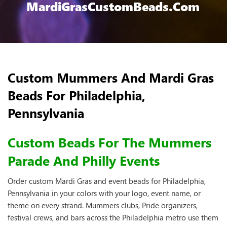
MardiGrasCustomBeads.com
Custom Mummers And Mardi Gras
Beads For Philadelphia,
Pennsylvania
Custom Beads For The Mummers
Parade And Philly Events
Order custom Mardi Gras and event beads for Philadelphia,
Pennsylvania in your colors with your logo, event name, or
theme on every strand. Mummers clubs, Pride organizers,
festival crews, and bars across the Philadelphia metro use them