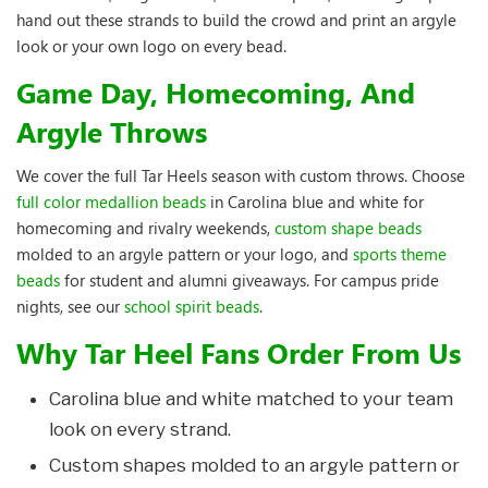
hand out these strands to build the crowd and print an argyle
look or your own logo on every bead.
Game Day, Homecoming, And
Argyle Throws
We cover the full Tar Heels season with custom throws. Choose
full color medallion beads
in Carolina blue and white for
homecoming and rivalry weekends,
custom shape beads
molded to an argyle pattern or your logo, and
sports theme
beads
for student and alumni giveaways. For campus pride
nights, see our
school spirit beads
.
Why Tar Heel Fans Order From Us
Carolina blue and white matched to your team
look on every strand.
Custom shapes molded to an argyle pattern or