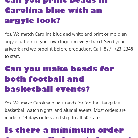
Carolina blue with an
argyle look?
Yes. We match Carolina blue and white and print or mold an
argyle pattern or your own logo on every strand. Send your
artwork and we proof it before production. Call (877) 723-2348
to start.
Can you make beads for
both football and
basketball events?
Yes. We make Carolina blue strands for football tailgates,
basketball watch nights, and alumni events. Most orders are
made in 14 days or less and ship to all 50 states.
Is there a minimum order