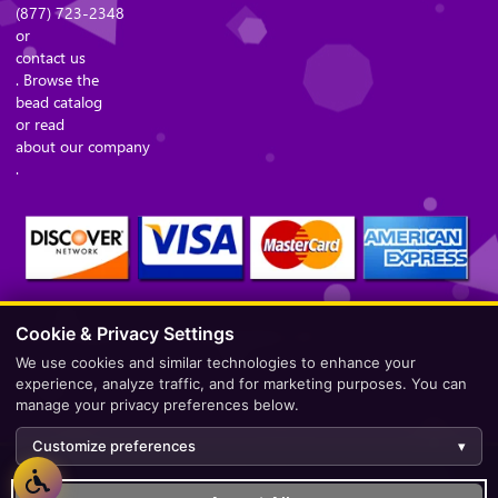
(877) 723-2348
or
contact us
. Browse the
bead catalog
or read
about our company
.
Cookie & Privacy Settings
Secure Checkout – Currencies Accepted: USD
We use cookies and similar technologies to enhance your
experience, analyze traffic, and for marketing purposes. You can
manage your privacy preferences below.
Customize preferences
▾
Development by
AppWT Web & AI Solutions (AppWT LLC)
.