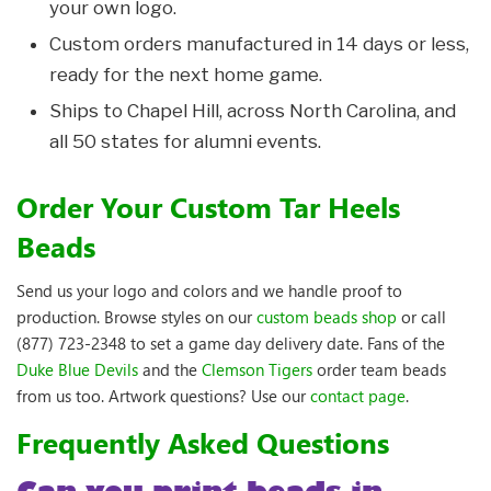
your own logo.
Custom orders manufactured in 14 days or less,
ready for the next home game.
Ships to Chapel Hill, across North Carolina, and
all 50 states for alumni events.
Order Your Custom Tar Heels
Beads
Send us your logo and colors and we handle proof to
production. Browse styles on our
custom beads shop
or call
(877) 723-2348 to set a game day delivery date. Fans of the
Duke Blue Devils
and the
Clemson Tigers
order team beads
from us too. Artwork questions? Use our
contact page
.
Frequently Asked Questions
Can you print beads in