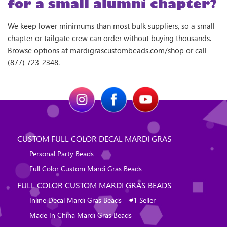
for a small alumni chapter?
We keep lower minimums than most bulk suppliers, so a small
chapter or tailgate crew can order without buying thousands.
Browse options at mardigrascustombeads.com/shop or call
(877) 723-2348.
CUSTOM FULL COLOR DECAL MARDI GRAS
Personal Party Beads
Full Color Custom Mardi Gras Beads
FULL COLOR CUSTOM MARDI GRAS BEADS
Inline Decal Mardi Gras Beads – #1 Seller
Made In China Mardi Gras Beads