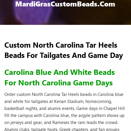
MardiGrasCustomBeads.com
Custom North Carolina Tar Heels
Beads For Tailgates And Game Day
Carolina Blue And White Beads
For North Carolina Game Days
Order custom North Carolina Tar Heels beads in Carolina blue
and white for tailgates at Kenan Stadium, homecoming,
basketball nights, and alumni events. Game days in Chapel Hill
fill the campus with Carolina blue, the argyle pattern shows up
on jerseys and gear, and Rameses the ram leads the crowd.
Alumni clubs, tailgate hosts, Greek chapters, and fan groups