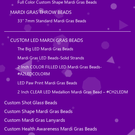
Full Color Custom Shape Mardi Gras Beads
MARDI GRAS THROW BEADS
33″ 7mm Standard Mardi Gras Beads
CUSTOM LED MARDI GRAS BEADS
The Big LED Mardi Gras Beads
Mardi Gras LED Beads-Solid Strands
2 Inch COLOR FILLED LED Mardi Gras Beads-
#A2LEDCOLORM
LED Paw Print Mardi Gras Beads
2 Inch CLEAR LED Medallion Mardi Gras Bead – #CH2LEDM
Custom Shot Glass Beads
Custom Shape Mardi Gras Beads
Custom Mardi Gras Lanyards
Custom Health Awareness Mardi Gras Beads