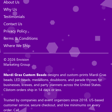
About Us
Why Us
Testimonials
Contact Us
Privacy Policy
Terms & Conditions
Where We Ship
© 2026 Envision
Marketing Group
Mardi Gras Custom Beads
designs and custom-prints Mardi Gras
beads, LED beads, medallions, doubloons, and parade throws for
businesses, krewes, and party planners across the United States.
Custom orders ship in 14 days or less.
Trusted by companies and event organizers since 2018. US-based
customer service, secure checkout, and low minimums on every
order. Call