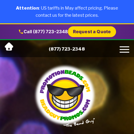
×
Products
Attention
: US tariffs in May affect pricing. Please
contact us for the latest prices.
About Us
Call (877) 723-2348
Request a Quote
Skip
Why Us
(877) 723-2348
to
content
Artwork
Testimonials
Blog
Contact Us