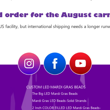
 order for the August carn
 US facility, but international shipping needs a longer run
CUSTOM LED MARDI GRAS BEADS
The Big LED Mardi Gras Beads
Mardi Gras LED Beads-Solid Strands
2 Inch COLOR FILLED LED Mardi Gras Beads-