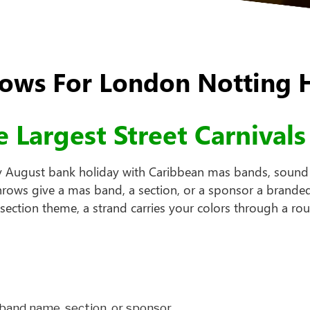
ws For London Notting Hi
 Largest Street Carnivals
y August bank holiday with Caribbean mas bands, sound s
throws give a mas band, a section, or a sponsor a brande
ction theme, a strand carries your colors through a rout
band name, section, or sponsor.