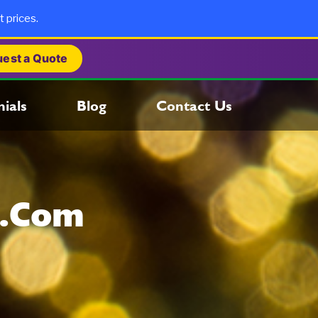
t prices.
est a Quote
ials
Blog
Contact Us
s.com