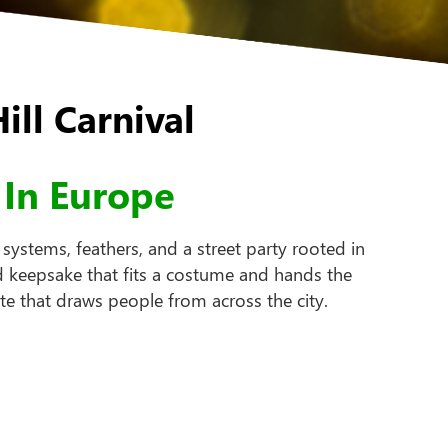
ll Carnival
 In Europe
ystems, feathers, and a street party rooted in
d keepsake that fits a costume and hands the
e that draws people from across the city.