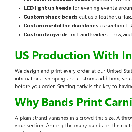
LED light up beads
for evening events aroun
Custom shape beads
cut as a feather, a flag,
Custom medallion doubloons
as section to
Custom lanyards
for band leaders, crew, and
US Production With I
We design and print every order at our United Stat
international shipping and customs add time, so 
before you order. Starting early is the key to hav
Why Bands Print Carn
A plain strand vanishes in a crowd this size. A t
your section. Among the many bands on the route