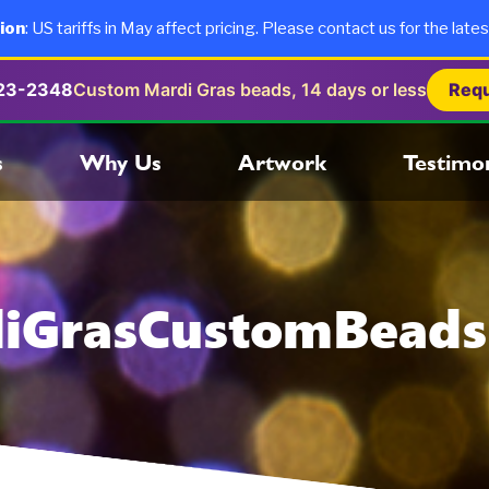
ion
: US tariffs in May affect pricing. Please contact us for the lates
723-2348
Custom Mardi Gras beads, 14 days or less
Requ
s
Why Us
Artwork
Testimon
iGrasCustomBead