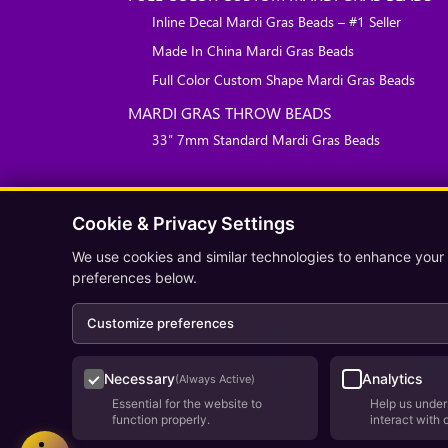
Inline Decal Mardi Gras Beads – #1 Seller
Made In China Mardi Gras Beads
Full Color Custom Shape Mardi Gras Beads
MARDI GRAS THROW BEADS
33″ 7mm Standard Mardi Gras Beads
Cookie & Privacy Settings
We use cookies and similar technologies to enhance your
preferences below.
Customize preferences
Necessary
Analytics
(Always Active)
Essential for the website to
Help us under
function properly.
interact with 