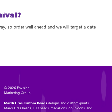
ival?
way, so order well ahead and we will target a date
© 2026 Envision
Marketing Group
Mardi Gras Custom Beads
designs and custom-prints
Mardi Gras beads, LED beads, medallions, doubloons, and