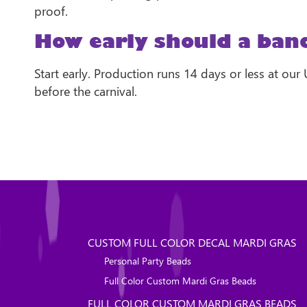
proof.
How early should a band
Start early. Production runs 14 days or less at our
before the carnival.
CUSTOM FULL COLOR DECAL MARDI GRAS
Personal Party Beads
Full Color Custom Mardi Gras Beads
FULL COLOR CUSTOM MARDI GRAS BEADS