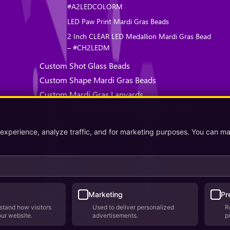
#A2LEDCOLORM
LED Paw Print Mardi Gras Beads
2 Inch CLEAR LED Medallion Mardi Gras Bead
– #CH2LEDM
Custom Shot Glass Beads
Custom Shape Mardi Gras Beads
Custom Mardi Gras Lanyards
Custom Health Awareness Mardi Gras Beads
About Us
 experience, analyze traffic, and for marketing purposes. You can m
Why Us
Testimonials
Contact Us
Privacy Policy
Terms & Conditions
Marketing
Pr
stand how visitors
Used to deliver personalized
R
Where We Ship
our website.
advertisements.
p