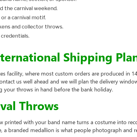
d the carnival weekend.
 or a carnival motif.
kens and collector throws.
 credentials.
nternational Shipping Pl
es facility, where most custom orders are produced in 14 
contact us well ahead and we will plan the delivery win
ing your throws in hand before the bank holiday.
ival Throws
hrow printed with your band name turns a costume into re
, a branded medallion is what people photograph and re