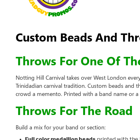
Custom Beads And Thro
Throws For One Of The
Notting Hill Carnival takes over West London ever
Trinidadian carnival tradition. Custom beads and 
crowd a memento. Printed with a band name or a se
Throws For The Road
Build a mix for your band or section:
Full color medallion beads
printed with the 