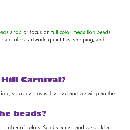
eads shop
or focus on
full color medallion beads
,
plan colors, artwork, quantities, shipping, and
Hill Carnival?
me, so contact us well ahead and we will plan the
he beads?
e number of colors. Send your art and we build a