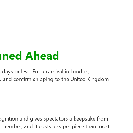
anned Ahead
days or less. For a carnival in London,
dow and confirm shipping to the United Kingdom
cognition and gives spectators a keepsake from
member, and it costs less per piece than most