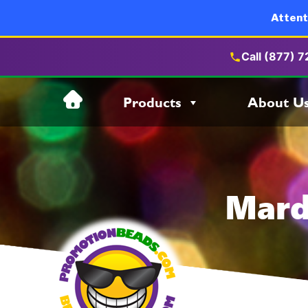
Attent
Call (877) 
Skip
Products
About U
to
content
Mard