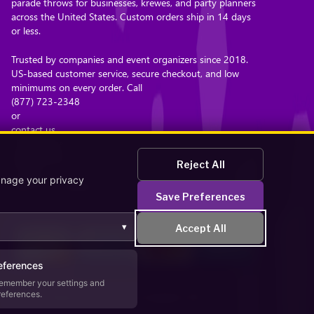
parade throws for businesses, krewes, and party planners
across the United States. Custom orders ship in 14 days
or less.
Trusted by companies and event organizers since 2018.
US-based customer service, secure checkout, and low
minimums on every order. Call
(877) 723-2348
or
contact us
. Browse the
bead catalog
Reject All
or read
anage your privacy
about our company
Save Preferences
.
▾
Accept All
eferences
emember your settings and
references.
Secure Checkout – Currencies Accepted: USD