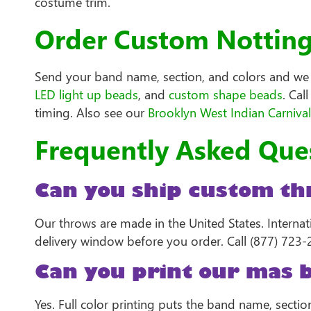
costume trim.
Order Custom Notting 
Send your band name, section, and colors and we s
LED light up beads
, and
custom shape beads
. Cal
timing. Also see our
Brooklyn West Indian Carniva
Frequently Asked Que
Can you ship custom thr
Our throws are made in the United States. Interna
delivery window before you order. Call (877) 723-2
Can you print our mas 
Yes. Full color printing puts the band name, secti