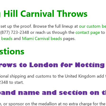
Hill Carnival Throws
et up the proof. Browse the full lineup at
our custom b
l (877) 723-2348 or reach us through the
contact page
to 
l beads
and
Miami Carnival beads
pages.
stions
ows to London for Notting 
tional shipping and customs to the United Kingdom add ti
348 to start.
band name and section on t
on, or sponsor on the medallion at no extra charge for th