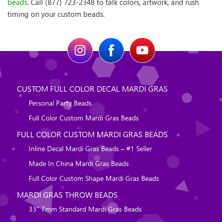
beads
. Call (877) 723-2348 to talk colors, artwork, and rush
timing on your custom beads.
CUSTOM FULL COLOR DECAL MARDI GRAS
Personal Party Beads
Full Color Custom Mardi Gras Beads
FULL COLOR CUSTOM MARDI GRAS BEADS
Inline Decal Mardi Gras Beads – #1 Seller
Made In China Mardi Gras Beads
Full Color Custom Shape Mardi Gras Beads
MARDI GRAS THROW BEADS
33″ 7mm Standard Mardi Gras Beads