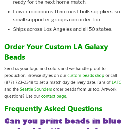
ready for the next home match.
Lower minimums than most bulk suppliers, so
small supporter groups can order too.
Ships across Los Angeles and all 50 states.
Order Your Custom LA Galaxy
Beads
Send us your logo and colors and we handle proof to
production. Browse styles on our
custom beads shop
or call
(877) 723-2348 to set a match day delivery date. Fans of
LAFC
and the
Seattle Sounders
order beads from us too. Artwork
questions? Use our
contact page
.
Frequently Asked Questions
Can you print beads in blue