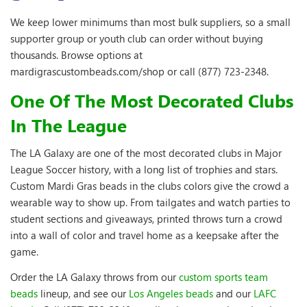
We keep lower minimums than most bulk suppliers, so a small
supporter group or youth club can order without buying
thousands. Browse options at
mardigrascustombeads.com/shop or call (877) 723-2348.
One Of The Most Decorated Clubs
In The League
The LA Galaxy are one of the most decorated clubs in Major
League Soccer history, with a long list of trophies and stars.
Custom Mardi Gras beads in the clubs colors give the crowd a
wearable way to show up. From tailgates and watch parties to
student sections and giveaways, printed throws turn a crowd
into a wall of color and travel home as a keepsake after the
game.
Order the LA Galaxy throws from our
custom sports team
beads
lineup, and see our
Los Angeles beads
and our
LAFC