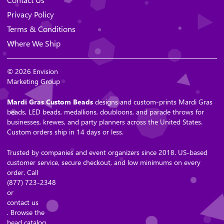
Privacy Policy
Terms & Conditions
Where We Ship
© 2026 Envision
Marketing Group
Mardi Gras Custom Beads
designs and custom-prints Mardi Gras
beads, LED beads, medallions, doubloons, and parade throws for
businesses, krewes, and party planners across the United States.
Custom orders ship in 14 days or less.
Trusted by companies and event organizers since 2018. US-based
customer service, secure checkout, and low minimums on every
order. Call
(877) 723-2348
or
contact us
. Browse the
bead catalog