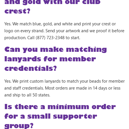
and gold with our club
crest?
Yes. We match blue, gold, and white and print your crest or
logo on every strand. Send your artwork and we proof it before
production. Call (877) 723-2348 to start.
Can you make matching
lanyards for member
credentials?
Yes. We print custom lanyards to match your beads for member
and staff credentials. Most orders are made in 14 days or less
and ship to all 50 states.
Is there a minimum order
for a small supporter
group?