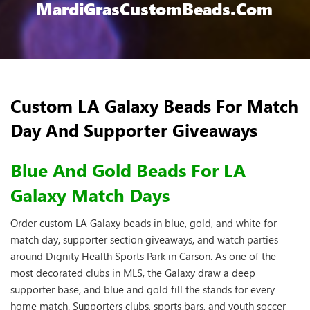
MardiGrasCustomBeads.com
Custom LA Galaxy Beads For Match
Day And Supporter Giveaways
Blue And Gold Beads For LA
Galaxy Match Days
Order custom LA Galaxy beads in blue, gold, and white for
match day, supporter section giveaways, and watch parties
around Dignity Health Sports Park in Carson. As one of the
most decorated clubs in MLS, the Galaxy draw a deep
supporter base, and blue and gold fill the stands for every
home match. Supporters clubs, sports bars, and youth soccer