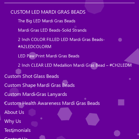
CUSTOM LED MARDI GRAS BEADS
The Big LED Mardi Gras Beads
Mardi Gras LED Beads-Solid Strands
2 Inch COLOR FILLED LED Mardi Gras Beads-
#A2LEDCOLORM
LED Paw Print Mardi Gras Beads
2 Inch CLEAR LED Medallion Mardi Gras Bead – #CH2LEDM
Custom Shot Glass Beads
Custom Shape Mardi Gras Beads
Custom Mardi Gras Lanyards
Custom Health Awareness Mardi Gras Beads
About Us
Why Us
Testimonials
Contact Us