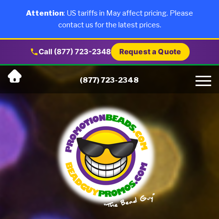
×
Products
Attention
: US tariffs in May affect pricing. Please
contact us for the latest prices.
About Us
Call (877) 723-2348
Request a Quote
Skip
Why Us
(877) 723-2348
to
content
Artwork
Testimonials
Blog
Contact Us