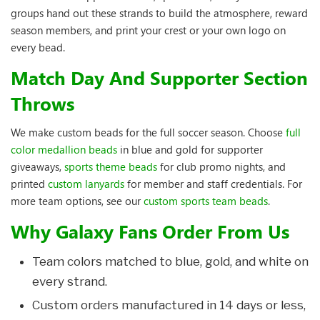
groups hand out these strands to build the atmosphere, reward
season members, and print your crest or your own logo on
every bead.
Match Day And Supporter Section
Throws
We make custom beads for the full soccer season. Choose
full
color medallion beads
in blue and gold for supporter
giveaways,
sports theme beads
for club promo nights, and
printed
custom lanyards
for member and staff credentials. For
more team options, see our
custom sports team beads
.
Why Galaxy Fans Order From Us
Team colors matched to blue, gold, and white on
every strand.
Custom orders manufactured in 14 days or less,