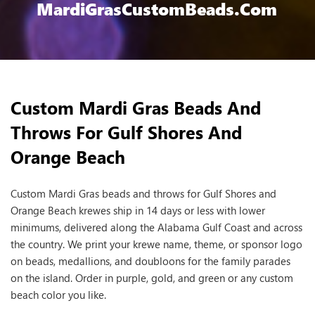
MardiGrasCustomBeads.com
Custom Mardi Gras Beads And
Throws For Gulf Shores And
Orange Beach
Custom Mardi Gras beads and throws for Gulf Shores and
Orange Beach krewes ship in 14 days or less with lower
minimums, delivered along the Alabama Gulf Coast and across
the country. We print your krewe name, theme, or sponsor logo
on beads, medallions, and doubloons for the family parades
on the island. Order in purple, gold, and green or any custom
beach color you like.