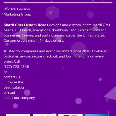
© 2026 Envision
Marketing Group
Mardi Gras Custom Beads
designs and custom-prints Mardi Gras
beads, LED beads, medallions, doubloons, and parade throws for
businesses, krewes, and party planners across the United States.
Custom orders ship in 14 days or less.
Trusted by companies and event organizers since 2018. US-based
customer service, secure checkout, and low minimums on every
order. Call
(877) 723-2348
or
contact us
. Browse the
bead catalog
or read
about our company
.