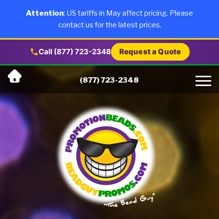
×
Products
Attention
: US tariffs in May affect pricing. Please
contact us for the latest prices.
About Us
Call (877) 723-2348
Request a Quote
Skip
Why Us
(877) 723-2348
to
content
Artwork
Testimonials
Blog
Contact Us