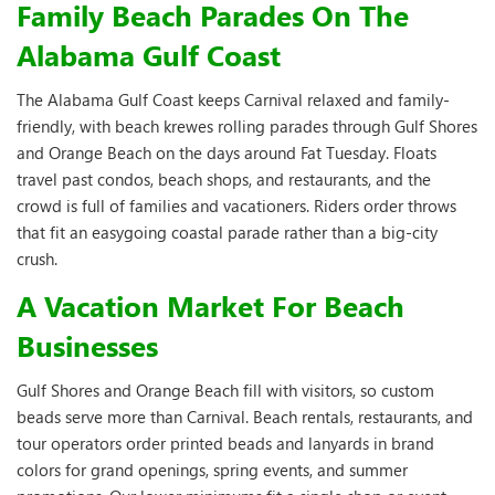
Family Beach Parades On The
Alabama Gulf Coast
The Alabama Gulf Coast keeps Carnival relaxed and family-
friendly, with beach krewes rolling parades through Gulf Shores
and Orange Beach on the days around Fat Tuesday. Floats
travel past condos, beach shops, and restaurants, and the
crowd is full of families and vacationers. Riders order throws
that fit an easygoing coastal parade rather than a big-city
crush.
A Vacation Market For Beach
Businesses
Gulf Shores and Orange Beach fill with visitors, so custom
beads serve more than Carnival. Beach rentals, restaurants, and
tour operators order printed beads and lanyards in brand
colors for grand openings, spring events, and summer