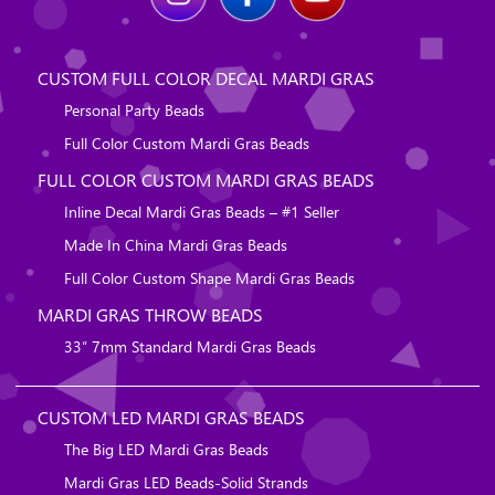
CUSTOM FULL COLOR DECAL MARDI GRAS
Personal Party Beads
Full Color Custom Mardi Gras Beads
FULL COLOR CUSTOM MARDI GRAS BEADS
Inline Decal Mardi Gras Beads – #1 Seller
Made In China Mardi Gras Beads
Full Color Custom Shape Mardi Gras Beads
MARDI GRAS THROW BEADS
33″ 7mm Standard Mardi Gras Beads
CUSTOM LED MARDI GRAS BEADS
The Big LED Mardi Gras Beads
Mardi Gras LED Beads-Solid Strands