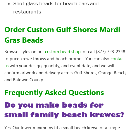
Shot glass beads for beach bars and
restaurants
Order Custom Gulf Shores Mardi
Gras Beads
Browse styles on our
custom bead shop
, or call (877) 723-2348
to price krewe throws and beach promos. You can also
contact
us
with your design, quantity, and event date, and we will
confirm artwork and delivery across Gulf Shores, Orange Beach,
and Baldwin County.
Frequently Asked Questions
Do you make beads for
small family beach krewes?
Yes. Our lower minimums fit a small beach krewe or a single