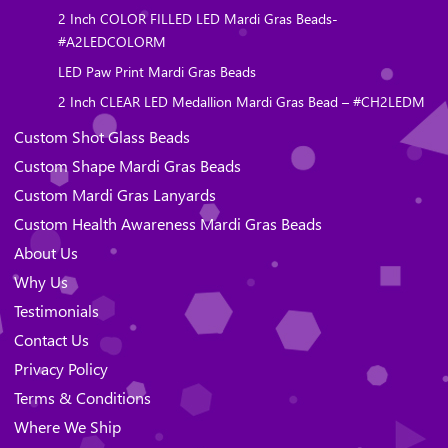
2 Inch COLOR FILLED LED Mardi Gras Beads-
#A2LEDCOLORM
LED Paw Print Mardi Gras Beads
2 Inch CLEAR LED Medallion Mardi Gras Bead – #CH2LEDM
Custom Shot Glass Beads
Custom Shape Mardi Gras Beads
Custom Mardi Gras Lanyards
Custom Health Awareness Mardi Gras Beads
About Us
Why Us
Testimonials
Contact Us
Privacy Policy
Terms & Conditions
Where We Ship