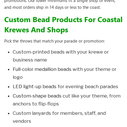
promotions. Our lower minimums fit a single shop or event,
and most orders ship in 14 days or less to the coast.
Custom Bead Products For Coastal
Krewes And Shops
Pick the throws that match your parade or promotion:
Custom-printed beads with your krewe or
business name
Full-color medallion beads
with your theme or
logo
LED light-up beads
for evening beach parades
Custom-shape beads
cut like your theme, from
anchors to flip-flops
Custom lanyards for members, staff, and
vendors