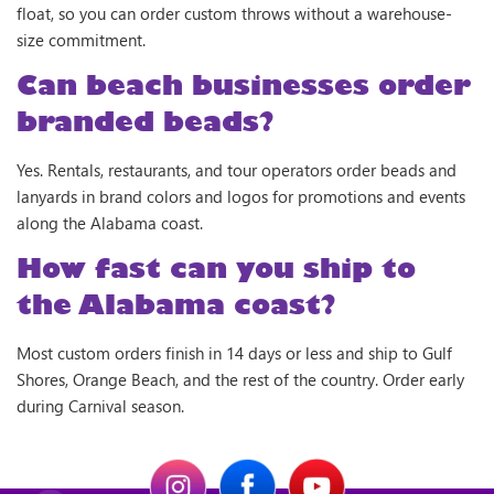
float, so you can order custom throws without a warehouse-
size commitment.
Can beach businesses order
branded beads?
Yes. Rentals, restaurants, and tour operators order beads and
lanyards in brand colors and logos for promotions and events
along the Alabama coast.
How fast can you ship to
the Alabama coast?
Most custom orders finish in 14 days or less and ship to Gulf
Shores, Orange Beach, and the rest of the country. Order early
during Carnival season.