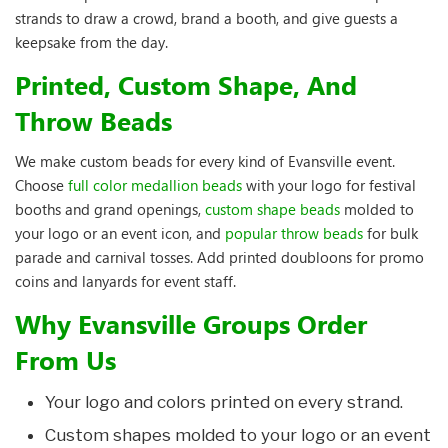
strands to draw a crowd, brand a booth, and give guests a
keepsake from the day.
Printed, Custom Shape, And
Throw Beads
We make custom beads for every kind of Evansville event.
Choose
full color medallion beads
with your logo for festival
booths and grand openings,
custom shape beads
molded to
your logo or an event icon, and
popular throw beads
for bulk
parade and carnival tosses. Add printed doubloons for promo
coins and lanyards for event staff.
Why Evansville Groups Order
From Us
Your logo and colors printed on every strand.
Custom shapes molded to your logo or an event