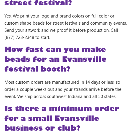
street festival?
Yes. We print your logo and brand colors on full color or
custom shape beads for street festivals and community events.
Send your artwork and we proof it before production. Call
(877) 723-2348 to start.
How fast can you make
beads for an Evansville
festival booth?
Most custom orders are manufactured in 14 days or less, so
order a couple weeks out and your strands arrive before the
event. We ship across southwest Indiana and all 50 states.
Is there a minimum order
for a small Evansville
business or club?