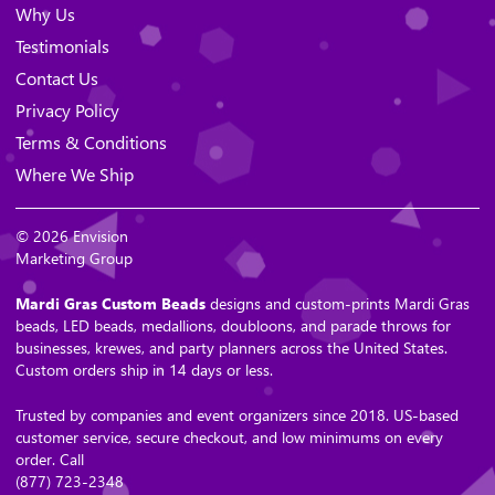
Why Us
Testimonials
Contact Us
Privacy Policy
Terms & Conditions
Where We Ship
© 2026 Envision
Marketing Group
Mardi Gras Custom Beads
designs and custom-prints Mardi Gras
beads, LED beads, medallions, doubloons, and parade throws for
businesses, krewes, and party planners across the United States.
Custom orders ship in 14 days or less.
Trusted by companies and event organizers since 2018. US-based
customer service, secure checkout, and low minimums on every
order. Call
(877) 723-2348