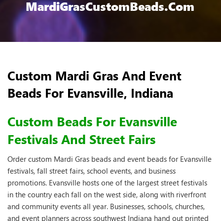
MardiGrasCustomBeads.com
Custom Mardi Gras And Event
Beads For Evansville, Indiana
Custom Beads For Evansville
Festivals And Street Fairs
Order custom Mardi Gras beads and event beads for Evansville
festivals, fall street fairs, school events, and business
promotions. Evansville hosts one of the largest street festivals
in the country each fall on the west side, along with riverfront
and community events all year. Businesses, schools, churches,
and event planners across southwest Indiana hand out printed