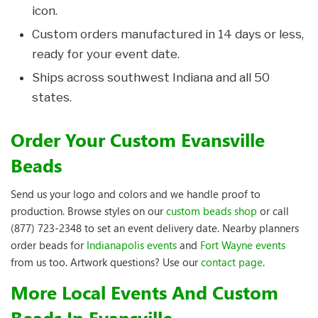
icon.
Custom orders manufactured in 14 days or less,
ready for your event date.
Ships across southwest Indiana and all 50
states.
Order Your Custom Evansville
Beads
Send us your logo and colors and we handle proof to
production. Browse styles on our
custom beads shop
or call
(877) 723-2348 to set an event delivery date. Nearby planners
order beads for
Indianapolis events
and
Fort Wayne events
from us too. Artwork questions? Use our
contact page
.
More Local Events And Custom
Beads In Evansville