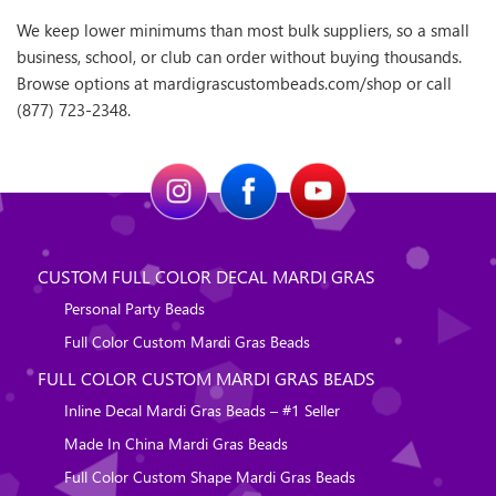
We keep lower minimums than most bulk suppliers, so a small
business, school, or club can order without buying thousands.
Browse options at mardigrascustombeads.com/shop or call
(877) 723-2348.
CUSTOM FULL COLOR DECAL MARDI GRAS
Personal Party Beads
Full Color Custom Mardi Gras Beads
FULL COLOR CUSTOM MARDI GRAS BEADS
Inline Decal Mardi Gras Beads – #1 Seller
Made In China Mardi Gras Beads
Full Color Custom Shape Mardi Gras Beads