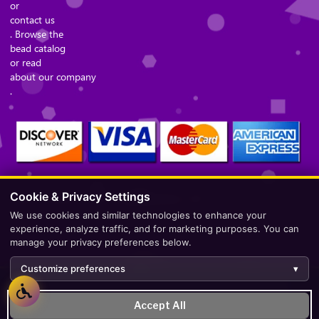
or
contact us
. Browse the
bead catalog
or read
about our company
.
Cookie & Privacy Settings
Secure Checkout – Currencies Accepted: USD
We use cookies and similar technologies to enhance your
experience, analyze traffic, and for marketing purposes. You can
manage your privacy preferences below.
Customize preferences
▾
Development by
AppWT Web & AI Solutions (AppWT LLC)
.
Accept All
Monitoring by
BerezaWP
.