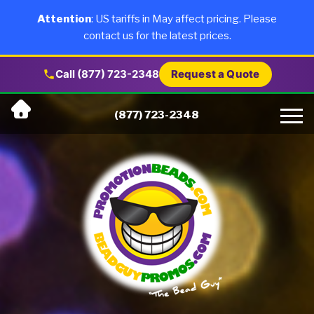
×
Products
Attention
: US tariffs in May affect pricing. Please
contact us for the latest prices.
About Us
Call (877) 723-2348
Request a Quote
Skip
Why Us
(877) 723-2348
to
content
Artwork
Testimonials
Blog
Contact Us