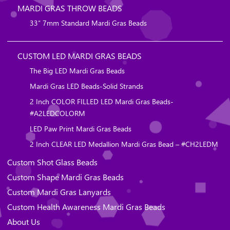
MARDI GRAS THROW BEADS
33″ 7mm Standard Mardi Gras Beads
CUSTOM LED MARDI GRAS BEADS
The Big LED Mardi Gras Beads
Mardi Gras LED Beads-Solid Strands
2 Inch COLOR FILLED LED Mardi Gras Beads-
#A2LEDCOLORM
LED Paw Print Mardi Gras Beads
2 Inch CLEAR LED Medallion Mardi Gras Bead – #CH2LEDM
Custom Shot Glass Beads
Custom Shape Mardi Gras Beads
Custom Mardi Gras Lanyards
Custom Health Awareness Mardi Gras Beads
About Us