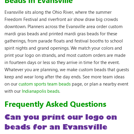
Evansville sits along the Ohio River, where the summer
Freedom Festival and riverfront air show draw big crowds
downtown. Planners across the Evansville area order custom
mardi gras beads and printed mardi gras beads for these
gatherings, from parade floats and festival booths to school
spirit nights and grand openings. We match your colors and
print your logo on strands, and most custom orders are made
in fourteen days or less so they arrive in time for the event.
Whatever you are planning, we make custom beads that guests
keep and wear long after the day ends. See more team ideas
on our
custom sports team beads
page, or plan a nearby event
with our
Indianapolis beads
.
Frequently Asked Questions
Can you print our logo on
beads for an Evansville