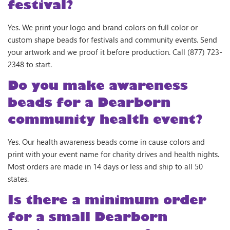
festival?
Yes. We print your logo and brand colors on full color or
custom shape beads for festivals and community events. Send
your artwork and we proof it before production. Call (877) 723-
2348 to start.
Do you make awareness
beads for a Dearborn
community health event?
Yes. Our health awareness beads come in cause colors and
print with your event name for charity drives and health nights.
Most orders are made in 14 days or less and ship to all 50
states.
Is there a minimum order
for a small Dearborn