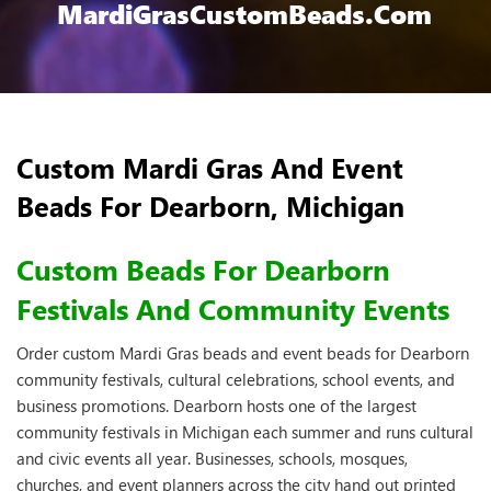
MardiGrasCustomBeads.com
Custom Mardi Gras And Event
Beads For Dearborn, Michigan
Custom Beads For Dearborn
Festivals And Community Events
Order custom Mardi Gras beads and event beads for Dearborn
community festivals, cultural celebrations, school events, and
business promotions. Dearborn hosts one of the largest
community festivals in Michigan each summer and runs cultural
and civic events all year. Businesses, schools, mosques,
churches, and event planners across the city hand out printed