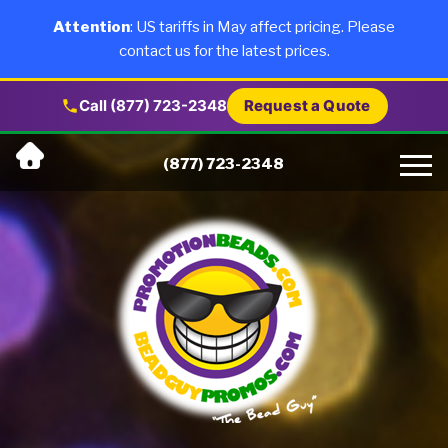
×
Products
Attention
: US tariffs in May affect pricing. Please
contact us for the latest prices.
About Us
Call (877) 723-2348
Request a Quote
Skip
Why Us
(877) 723-2348
to
content
Artwork
Testimonials
Blog
Contact Us