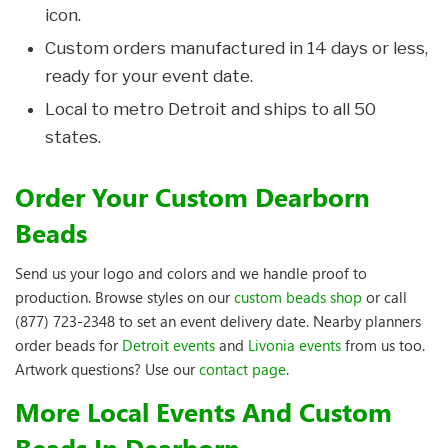
icon.
Custom orders manufactured in 14 days or less,
ready for your event date.
Local to metro Detroit and ships to all 50
states.
Order Your Custom Dearborn
Beads
Send us your logo and colors and we handle proof to
production. Browse styles on our
custom beads shop
or call
(877) 723-2348 to set an event delivery date. Nearby planners
order beads for
Detroit events
and
Livonia events
from us too.
Artwork questions? Use our
contact page
.
More Local Events And Custom
Beads In Dearborn