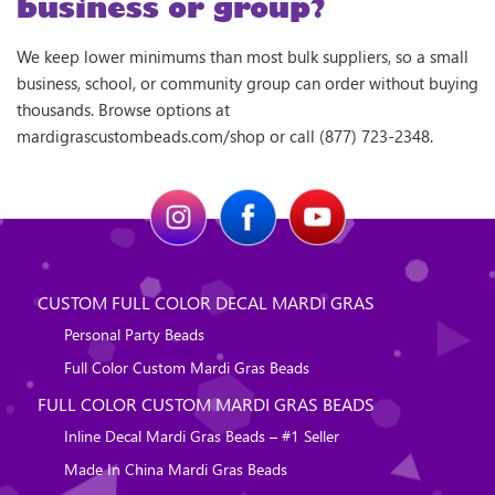
business or group?
We keep lower minimums than most bulk suppliers, so a small
business, school, or community group can order without buying
thousands. Browse options at
mardigrascustombeads.com/shop or call (877) 723-2348.
CUSTOM FULL COLOR DECAL MARDI GRAS
Personal Party Beads
Full Color Custom Mardi Gras Beads
FULL COLOR CUSTOM MARDI GRAS BEADS
Inline Decal Mardi Gras Beads – #1 Seller
Made In China Mardi Gras Beads