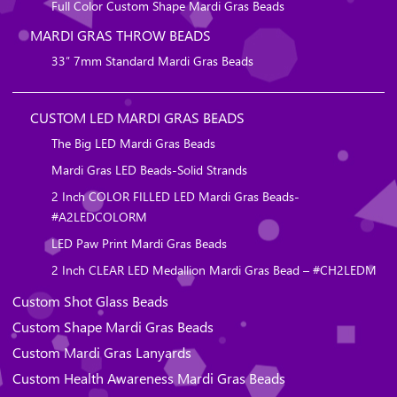
Full Color Custom Shape Mardi Gras Beads
MARDI GRAS THROW BEADS
33″ 7mm Standard Mardi Gras Beads
CUSTOM LED MARDI GRAS BEADS
The Big LED Mardi Gras Beads
Mardi Gras LED Beads-Solid Strands
2 Inch COLOR FILLED LED Mardi Gras Beads-
#A2LEDCOLORM
LED Paw Print Mardi Gras Beads
2 Inch CLEAR LED Medallion Mardi Gras Bead – #CH2LEDM
Custom Shot Glass Beads
Custom Shape Mardi Gras Beads
Custom Mardi Gras Lanyards
Custom Health Awareness Mardi Gras Beads