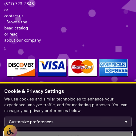
(877) 723-2348
or
contact us
. Browse the
bead catalog
or read
about our company
.
Cookie & Privacy Settings
Secure Checkout – Currencies Accepted: USD
We use cookies and similar technologies to enhance your
experience, analyze traffic, and for marketing purposes. You can
manage your privacy preferences below.
Customize preferences
▾
Development by
AppWT Web & AI Solutions (AppWT LLC)
.