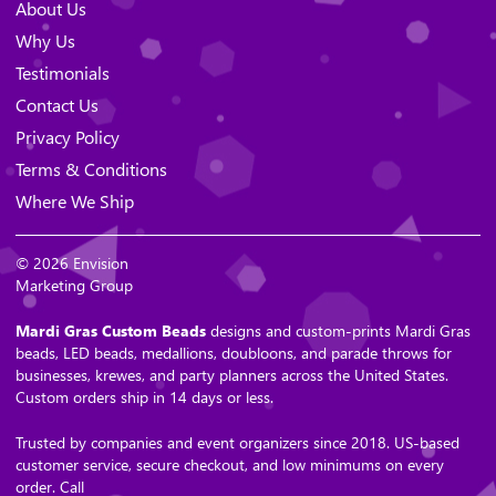
About Us
Why Us
Testimonials
Contact Us
Privacy Policy
Terms & Conditions
Where We Ship
© 2026 Envision
Marketing Group
Mardi Gras Custom Beads
designs and custom-prints Mardi Gras
beads, LED beads, medallions, doubloons, and parade throws for
businesses, krewes, and party planners across the United States.
Custom orders ship in 14 days or less.
Trusted by companies and event organizers since 2018. US-based
customer service, secure checkout, and low minimums on every
order. Call