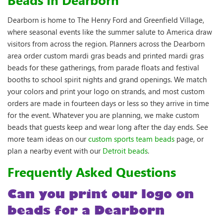
Dearborn is home to The Henry Ford and Greenfield Village,
where seasonal events like the summer salute to America draw
visitors from across the region. Planners across the Dearborn
area order custom mardi gras beads and printed mardi gras
beads for these gatherings, from parade floats and festival
booths to school spirit nights and grand openings. We match
your colors and print your logo on strands, and most custom
orders are made in fourteen days or less so they arrive in time
for the event. Whatever you are planning, we make custom
beads that guests keep and wear long after the day ends. See
more team ideas on our
custom sports team beads
page, or
plan a nearby event with our
Detroit beads
.
Frequently Asked Questions
Can you print our logo on
beads for a Dearborn