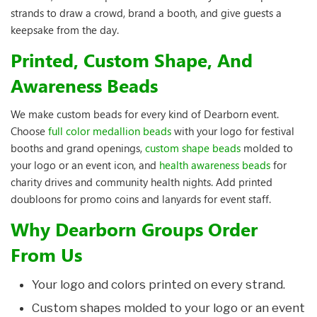
strands to draw a crowd, brand a booth, and give guests a
keepsake from the day.
Printed, Custom Shape, And
Awareness Beads
We make custom beads for every kind of Dearborn event.
Choose
full color medallion beads
with your logo for festival
booths and grand openings,
custom shape beads
molded to
your logo or an event icon, and
health awareness beads
for
charity drives and community health nights. Add printed
doubloons for promo coins and lanyards for event staff.
Why Dearborn Groups Order
From Us
Your logo and colors printed on every strand.
Custom shapes molded to your logo or an event