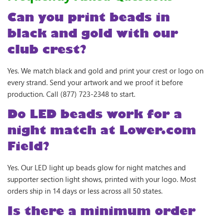
Can you print beads in
black and gold with our
club crest?
Yes. We match black and gold and print your crest or logo on
every strand. Send your artwork and we proof it before
production. Call (877) 723-2348 to start.
Do LED beads work for a
night match at Lower.com
Field?
Yes. Our LED light up beads glow for night matches and
supporter section light shows, printed with your logo. Most
orders ship in 14 days or less across all 50 states.
Is there a minimum order