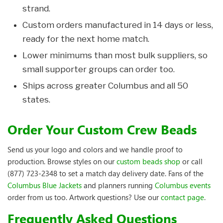
strand.
Custom orders manufactured in 14 days or less,
ready for the next home match.
Lower minimums than most bulk suppliers, so
small supporter groups can order too.
Ships across greater Columbus and all 50
states.
Order Your Custom Crew Beads
Send us your logo and colors and we handle proof to
production. Browse styles on our
custom beads shop
or call
(877) 723-2348 to set a match day delivery date. Fans of the
Columbus Blue Jackets
and planners running
Columbus events
order from us too. Artwork questions? Use our
contact page
.
Frequently Asked Questions