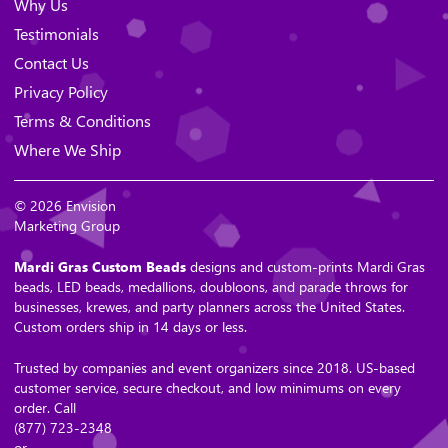
Why Us
Testimonials
Contact Us
Privacy Policy
Terms & Conditions
Where We Ship
© 2026 Envision
Marketing Group
Mardi Gras Custom Beads
designs and custom-prints Mardi Gras
beads, LED beads, medallions, doubloons, and parade throws for
businesses, krewes, and party planners across the United States.
Custom orders ship in 14 days or less.
Trusted by companies and event organizers since 2018. US-based
customer service, secure checkout, and low minimums on every
order. Call
(877) 723-2348
or