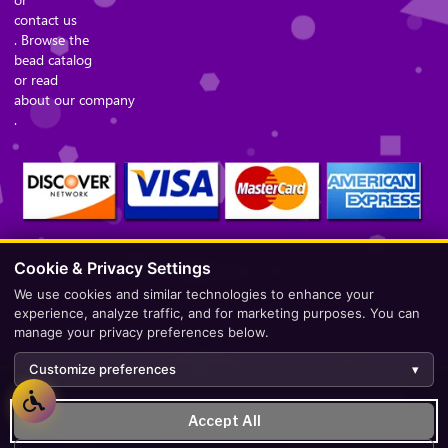
contact us
. Browse the
bead catalog
or read
about our company
.
Cookie & Privacy Settings
Secure Checkout – Currencies Accepted: USD
We use cookies and similar technologies to enhance your
experience, analyze traffic, and for marketing purposes. You can
manage your privacy preferences below.
Customize preferences
▾
Development by
AppWT Web & AI Solutions (AppWT LLC)
.
Accept All
Monitoring by
BerezaWP
.