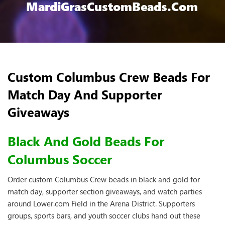
MardiGrasCustomBeads.com
Custom Columbus Crew Beads For
Match Day And Supporter
Giveaways
Black And Gold Beads For
Columbus Soccer
Order custom Columbus Crew beads in black and gold for
match day, supporter section giveaways, and watch parties
around Lower.com Field in the Arena District. Supporters
groups, sports bars, and youth soccer clubs hand out these