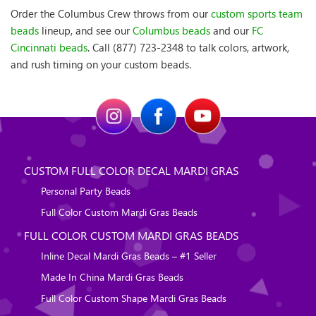
Order the Columbus Crew throws from our
custom sports team
beads
lineup, and see our
Columbus beads
and our
FC
Cincinnati beads
. Call (877) 723-2348 to talk colors, artwork,
and rush timing on your custom beads.
CUSTOM FULL COLOR DECAL MARDI GRAS
Personal Party Beads
Full Color Custom Mardi Gras Beads
FULL COLOR CUSTOM MARDI GRAS BEADS
Inline Decal Mardi Gras Beads – #1 Seller
Made In China Mardi Gras Beads
Full Color Custom Shape Mardi Gras Beads