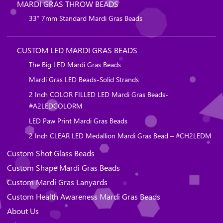
MARDI GRAS THROW BEADS
33″ 7mm Standard Mardi Gras Beads
CUSTOM LED MARDI GRAS BEADS
The Big LED Mardi Gras Beads
Mardi Gras LED Beads-Solid Strands
2 Inch COLOR FILLED LED Mardi Gras Beads-
#A2LEDCOLORM
LED Paw Print Mardi Gras Beads
2 Inch CLEAR LED Medallion Mardi Gras Bead – #CH2LEDM
Custom Shot Glass Beads
Custom Shape Mardi Gras Beads
Custom Mardi Gras Lanyards
Custom Health Awareness Mardi Gras Beads
About Us