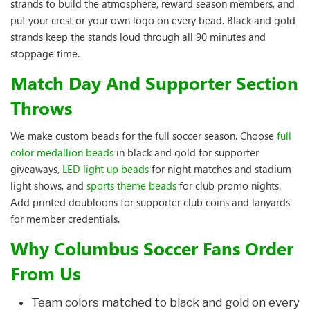
strands to build the atmosphere, reward season members, and
put your crest or your own logo on every bead. Black and gold
strands keep the stands loud through all 90 minutes and
stoppage time.
Match Day And Supporter Section
Throws
We make custom beads for the full soccer season. Choose
full
color medallion beads
in black and gold for supporter
giveaways,
LED light up beads
for night matches and stadium
light shows, and
sports theme beads
for club promo nights.
Add printed doubloons for supporter club coins and lanyards
for member credentials.
Why Columbus Soccer Fans Order
From Us
Team colors matched to black and gold on every