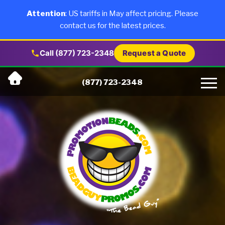
×
Products
Attention
: US tariffs in May affect pricing. Please
contact us for the latest prices.
About Us
Call (877) 723-2348
Request a Quote
Skip
Why Us
(877) 723-2348
to
content
Artwork
Testimonials
Blog
Contact Us