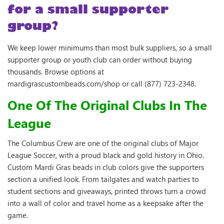
for a small supporter
group?
We keep lower minimums than most bulk suppliers, so a small
supporter group or youth club can order without buying
thousands. Browse options at
mardigrascustombeads.com/shop or call (877) 723-2348.
One Of The Original Clubs In The
League
The Columbus Crew are one of the original clubs of Major
League Soccer, with a proud black and gold history in Ohio.
Custom Mardi Gras beads in club colors give the supporters
section a unified look. From tailgates and watch parties to
student sections and giveaways, printed throws turn a crowd
into a wall of color and travel home as a keepsake after the
game.