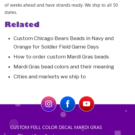
of weeks ahead and have strands ready. We ship to all 50
states.
Related
Custom Chicago Bears Beads in Navy and
Orange for Soldier Field Game Days
How to order custom Mardi Gras beads
Mardi Gras bead colors and their meaning
Cities and markets we ship to
CUSTOM FULL COLOR DECAL MARDI GRAS