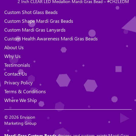
2 Inch CLEAR LED Medallion Mardi Gras Bead – #CH2LEDM
Custom Shot Glass Beads
Custom Shape Mardi Gras Beads
Custom Mardi Gras Lanyards
Custom Health Awareness Mardi Gras Beads
About Us
Why Us
Testimonials
Contact Us
Privacy Policy
Terms & Conditions
Where We Ship
© 2026 Envision
Marketing Group
Mardi Gras Custom Beads
designs and custom-prints Mardi Gras