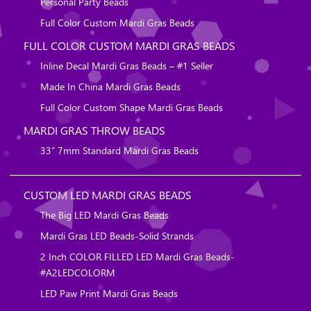
Personal Party Beads
Full Color Custom Mardi Gras Beads
FULL COLOR CUSTOM MARDI GRAS BEADS
Inline Decal Mardi Gras Beads – #1 Seller
Made In China Mardi Gras Beads
Full Color Custom Shape Mardi Gras Beads
MARDI GRAS THROW BEADS
33″ 7mm Standard Mardi Gras Beads
CUSTOM LED MARDI GRAS BEADS
The Big LED Mardi Gras Beads
Mardi Gras LED Beads-Solid Strands
2 Inch COLOR FILLED LED Mardi Gras Beads-
#A2LEDCOLORM
LED Paw Print Mardi Gras Beads