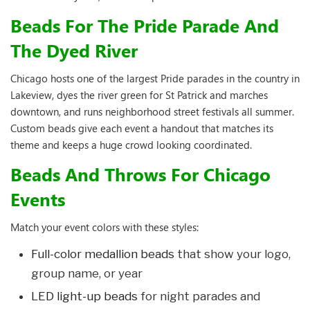
Beads For The Pride Parade And
The Dyed River
Chicago hosts one of the largest Pride parades in the country in
Lakeview, dyes the river green for St Patrick and marches
downtown, and runs neighborhood street festivals all summer.
Custom beads give each event a handout that matches its
theme and keeps a huge crowd looking coordinated.
Beads And Throws For Chicago
Events
Match your event colors with these styles:
Full-color medallion beads
that show your logo,
group name, or year
LED light-up beads
for night parades and