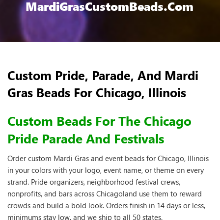
MardiGrasCustomBeads.com
Custom Pride, Parade, And Mardi
Gras Beads For Chicago, Illinois
Custom Beads For The Chicago
Pride Parade And Festivals
Order custom Mardi Gras and event beads for Chicago, Illinois
in your colors with your logo, event name, or theme on every
strand. Pride organizers, neighborhood festival crews,
nonprofits, and bars across Chicagoland use them to reward
crowds and build a bold look. Orders finish in 14 days or less,
minimums stay low, and we ship to all 50 states.