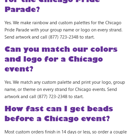
Parade?
Yes. We make rainbow and custom palettes for the Chicago
Pride Parade with your group name or logo on every strand.
Send artwork and call (877) 723-2348 to start.
Can you match our colors
and logo for a Chicago
event?
Yes. We match any custom palette and print your logo, group
name, or theme on every strand for Chicago events. Send
artwork and call (877) 723-2348 to start.
How fast can I get beads
before a Chicago event?
Most custom orders finish in 14 days or less, so order a couple