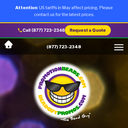
×
Products
Attention
: US tariffs in May affect pricing. Please
contact us for the latest prices.
About Us
Call (877) 723-2348
Request a Quote
Skip
Why Us
(877) 723-2348
to
content
Artwork
Testimonials
Blog
Contact Us