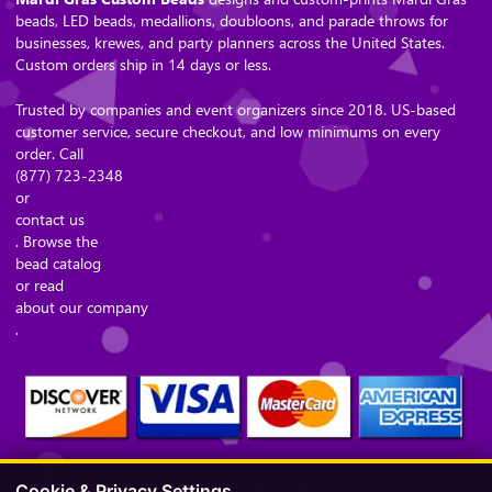
beads, LED beads, medallions, doubloons, and parade throws for
businesses, krewes, and party planners across the United States.
Custom orders ship in 14 days or less.
Trusted by companies and event organizers since 2018. US-based
customer service, secure checkout, and low minimums on every
order. Call
(877) 723-2348
or
contact us
. Browse the
bead catalog
or read
about our company
.
Cookie & Privacy Settings