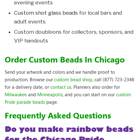
evening events
Custom shot glass beads
for local bars and
adult events
Custom doubloons for collectors, sponsors, and
VIP handouts
Order Custom Beads In Chicago
Send your artwork and colors and we handle proof to
production. Browse our
custom bead shop
, call (877) 723-2348
for a delivery date, or
contact us
. Planners also order for
Milwaukee
and
Minneapolis
, and you can start on our
custom
Pride parade beads
page.
Frequently Asked Questions
Do you make rainbow beads
for the Chicago Pride