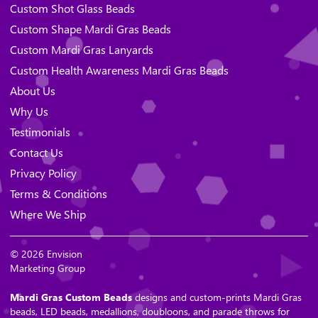
Custom Shot Glass Beads
Custom Shape Mardi Gras Beads
Custom Mardi Gras Lanyards
Custom Health Awareness Mardi Gras Beads
About Us
Why Us
Testimonials
Contact Us
Privacy Policy
Terms & Conditions
Where We Ship
© 2026 Envision
Marketing Group
Mardi Gras Custom Beads
designs and custom-prints Mardi Gras
beads, LED beads, medallions, doubloons, and parade throws for