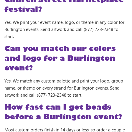
festival?
Yes. We print your event name, logo, or theme in any color for
Burlington events. Send artwork and call (877) 723-2348 to
start.
Can you match our colors
and logo for a Burlington
event?
Yes. We match any custom palette and print your logo, group
name, or theme on every strand for Burlington events. Send
artwork and call (877) 723-2348 to start.
How fast can I get beads
before a Burlington event?
Most custom orders finish in 14 days or less, so order a couple