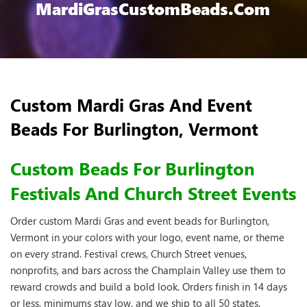
MardiGrasCustomBeads.com
Custom Mardi Gras And Event
Beads For Burlington, Vermont
Custom Beads For Burlington
Festivals And Church Street Events
Order custom Mardi Gras and event beads for Burlington,
Vermont in your colors with your logo, event name, or theme
on every strand. Festival crews, Church Street venues,
nonprofits, and bars across the Champlain Valley use them to
reward crowds and build a bold look. Orders finish in 14 days
or less, minimums stay low, and we ship to all 50 states.