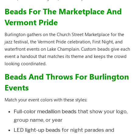
Beads For The Marketplace And
Vermont Pride
Burlington gathers on the Church Street Marketplace for the
jazz festival, the Vermont Pride celebration, First Night, and
waterfront events on Lake Champlain. Custom beads give each
event a handout that matches its theme and keeps the crowd
looking coordinated.
Beads And Throws For Burlington
Events
Match your event colors with these styles:
Full-color medallion beads
that show your logo,
group name, or year
LED light-up beads
for night parades and