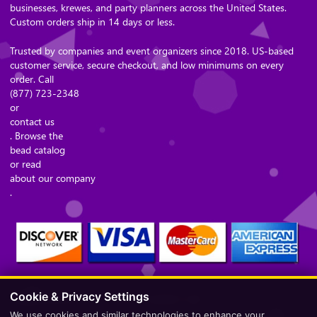
businesses, krewes, and party planners across the United States.
Custom orders ship in 14 days or less.
Trusted by companies and event organizers since 2018. US-based
customer service, secure checkout, and low minimums on every
order. Call
(877) 723-2348
or
contact us
. Browse the
bead catalog
or read
about our company
.
Cookie & Privacy Settings
Secure Checkout – Currencies Accepted: USD
We use cookies and similar technologies to enhance your