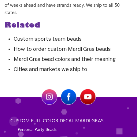
of weeks ahead and have strands ready. We ship to all 50
states.
Related
Custom sports team beads
How to order custom Mardi Gras beads
Mardi Gras bead colors and their meaning
Cities and markets we ship to
CUSTOM FULL COLOR DECAL MARDI GRAS
Personal Party Beads