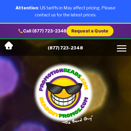
×
Products
Attention
: US tariffs in May affect pricing. Please
contact us for the latest prices.
About Us
Call (877) 723-2348
Request a Quote
Skip
Why Us
(877) 723-2348
to
content
Artwork
Testimonials
Blog
Contact Us