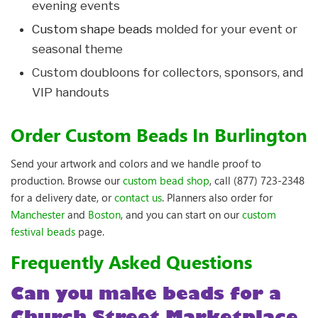
evening events
Custom shape beads
molded for your event or
seasonal theme
Custom doubloons for collectors, sponsors, and
VIP handouts
Order Custom Beads In Burlington
Send your artwork and colors and we handle proof to
production. Browse our
custom bead shop
, call (877) 723-2348
for a delivery date, or
contact us
. Planners also order for
Manchester
and
Boston
, and you can start on our
custom
festival beads
page.
Frequently Asked Questions
Can you make beads for a
Church Street Marketplace