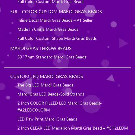
Full Color Custom Mardi Gras Beads
FULL COLOR CUSTOM MARDI GRAS BEADS
Inline Decal Mardi Gras Beads – #1 Seller
Made In China Mardi Gras Beads
Full Color Custom Shape Mardi Gras Beads
MARDI GRAS THROW BEADS
33″ 7mm Standard Mardi Gras Beads
CUSTOM LED MARDI GRAS BEADS
The Big LED Mardi Gras Beads
Mardi Gras LED Beads-Solid Strands
2 Inch COLOR FILLED LED Mardi Gras Beads-
#A2LEDCOLORM
LED Paw Print Mardi Gras Beads
2 Inch CLEAR LED Medallion Mardi Gras Bead – #CH2LEDM