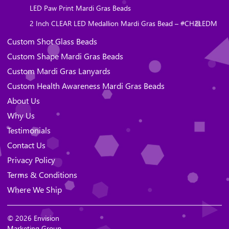
LED Paw Print Mardi Gras Beads
2 Inch CLEAR LED Medallion Mardi Gras Bead – #CH2LEDM
Custom Shot Glass Beads
Custom Shape Mardi Gras Beads
Custom Mardi Gras Lanyards
Custom Health Awareness Mardi Gras Beads
About Us
Why Us
Testimonials
Contact Us
Privacy Policy
Terms & Conditions
Where We Ship
© 2026 Envision
Marketing Group