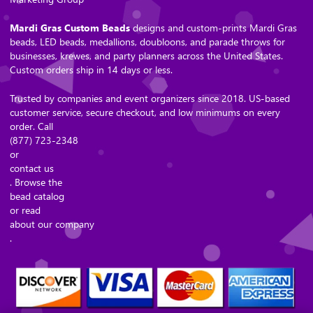
Mardi Gras Custom Beads
designs and custom-prints Mardi Gras
beads, LED beads, medallions, doubloons, and parade throws for
businesses, krewes, and party planners across the United States.
Custom orders ship in 14 days or less.
Trusted by companies and event organizers since 2018. US-based
customer service, secure checkout, and low minimums on every
order. Call
(877) 723-2348
or
contact us
. Browse the
bead catalog
or read
about our company
.