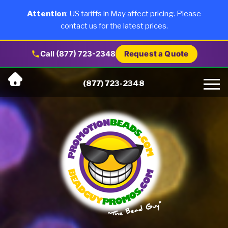
×
Products
Attention
: US tariffs in May affect pricing. Please
contact us for the latest prices.
About Us
Call (877) 723-2348
Request a Quote
Skip
Why Us
(877) 723-2348
to
content
Artwork
Testimonials
Blog
Contact Us