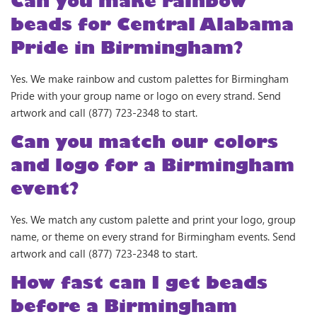
Can you make rainbow
beads for Central Alabama
Pride in Birmingham?
Yes. We make rainbow and custom palettes for Birmingham
Pride with your group name or logo on every strand. Send
artwork and call (877) 723-2348 to start.
Can you match our colors
and logo for a Birmingham
event?
Yes. We match any custom palette and print your logo, group
name, or theme on every strand for Birmingham events. Send
artwork and call (877) 723-2348 to start.
How fast can I get beads
before a Birmingham