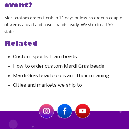
event?
Most custom orders finish in 14 days or less, so order a couple
of weeks ahead and have strands ready. We ship to all 50
states.
Related
Custom sports team beads
How to order custom Mardi Gras beads
Mardi Gras bead colors and their meaning
Cities and markets we ship to