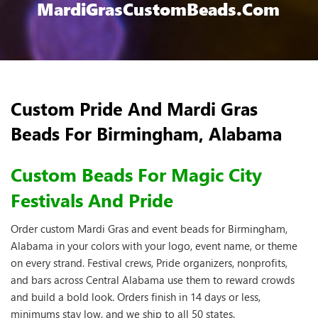
MardiGrasCustomBeads.com
Custom Pride And Mardi Gras
Beads For Birmingham, Alabama
Custom Beads For Magic City
Festivals And Pride
Order custom Mardi Gras and event beads for Birmingham,
Alabama in your colors with your logo, event name, or theme
on every strand. Festival crews, Pride organizers, nonprofits,
and bars across Central Alabama use them to reward crowds
and build a bold look. Orders finish in 14 days or less,
minimums stay low, and we ship to all 50 states.