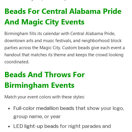
Beads For Central Alabama Pride
And Magic City Events
Birmingham fills its calendar with Central Alabama Pride,
downtown arts and music festivals, and neighborhood block
parties across the Magic City. Custom beads give each event a
handout that matches its theme and keeps the crowd looking
coordinated.
Beads And Throws For
Birmingham Events
Match your event colors with these styles:
Full-color medallion beads
that show your logo,
group name, or year
LED light-up beads
for night parades and