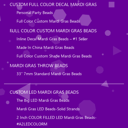
CUSTOM FULL COLOR DECAL MARDI GRAS
Personal Party Beads
Full Color Custom Mardi Gras Beads
FULL COLOR CUSTOM MARDI GRAS BEADS
Inline Decal Mardi Gras Beads – #1 Seller
Made In China Mardi Gras Beads
Full Color Custom Shape Mardi Gras Beads
MARDI GRAS THROW BEADS
33″ 7mm Standard Mardi Gras Beads
CUSTOM LED MARDI GRAS BEADS
The Big LED Mardi Gras Beads
Mardi Gras LED Beads-Solid Strands
2 Inch COLOR FILLED LED Mardi Gras Beads-
#A2LEDCOLORM