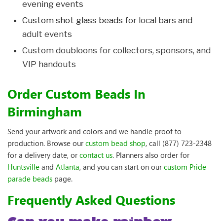
evening events
Custom shot glass beads
for local bars and
adult events
Custom doubloons for collectors, sponsors, and
VIP handouts
Order Custom Beads In
Birmingham
Send your artwork and colors and we handle proof to
production. Browse our
custom bead shop
, call (877) 723-2348
for a delivery date, or
contact us
. Planners also order for
Huntsville
and
Atlanta
, and you can start on our
custom Pride
parade beads
page.
Frequently Asked Questions