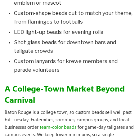
emblem or mascot
Custom-shape beads
cut to match your theme,
from flamingos to footballs
LED light-up beads for evening rolls
Shot glass beads for downtown bars and
tailgate crowds
Custom lanyards for krewe members and
parade volunteers
A College-Town Market Beyond
Carnival
Baton Rouge is a college town, so custom beads sell well past
Fat Tuesday. Fraternities, sororities, campus groups, and local
businesses order
team-color beads
for game-day tailgates and
campus events. We keep lower minimums, so a single