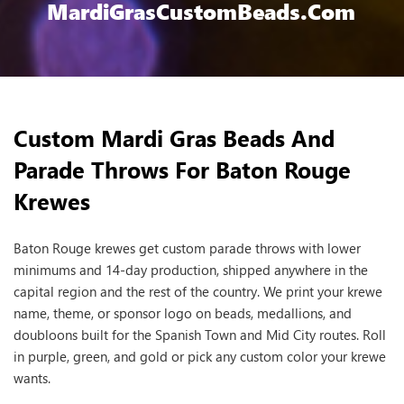
MardiGrasCustomBeads.com
Custom Mardi Gras Beads And
Parade Throws For Baton Rouge
Krewes
Baton Rouge krewes get custom parade throws with lower
minimums and 14-day production, shipped anywhere in the
capital region and the rest of the country. We print your krewe
name, theme, or sponsor logo on beads, medallions, and
doubloons built for the Spanish Town and Mid City routes. Roll
in purple, green, and gold or pick any custom color your krewe
wants.