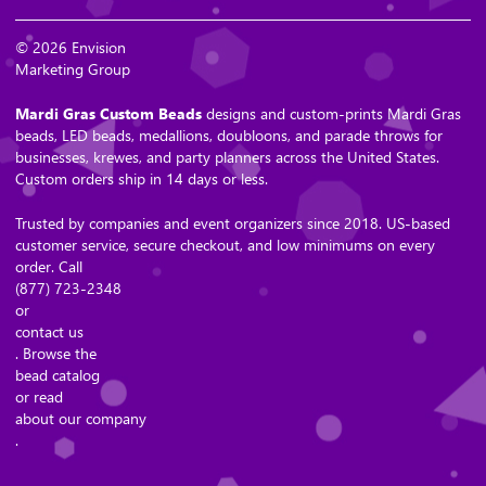
© 2026 Envision
Marketing Group
Mardi Gras Custom Beads
designs and custom-prints Mardi Gras
beads, LED beads, medallions, doubloons, and parade throws for
businesses, krewes, and party planners across the United States.
Custom orders ship in 14 days or less.
Trusted by companies and event organizers since 2018. US-based
customer service, secure checkout, and low minimums on every
order. Call
(877) 723-2348
or
contact us
. Browse the
bead catalog
or read
about our company
.