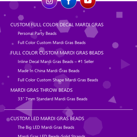
CUSTOM FULL COLOR DECAL MARDI GRAS
Personal Party Beads
Full Color Custom Mardi Gras Beads
FULL COLOR CUSTOM MARDI GRAS BEADS
Inline Decal Mardi Gras Beads – #1 Seller
Made In China Mardi Gras Beads
Full Color Custom Shape Mardi Gras Beads
MARDI GRAS THROW BEADS
33″ 7mm Standard Mardi Gras Beads
CUSTOM LED MARDI GRAS BEADS
The Big LED Mardi Gras Beads
Mardi Gras LED Beads-Solid Strands