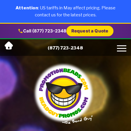
×
Products
Attention
: US tariffs in May affect pricing. Please
contact us for the latest prices.
About Us
Call (877) 723-2348
Request a Quote
Skip
Why Us
(877) 723-2348
to
content
Artwork
Testimonials
Blog
Contact Us