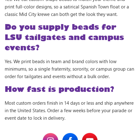
print full-color designs, so a satirical Spanish Town float or a
classic Mid City krewe can both get the look they want.
Do you supply beads for
LSU tailgates and campus
events?
Yes. We print beads in team and brand colors with low
minimums, so a single fraternity, sorority, or campus group can
order for tailgates and events without a bulk order.
How fast is production?
Most custom orders finish in 14 days or less and ship anywhere
in the United States. Order a few weeks before your parade or
event date to lock in delivery.