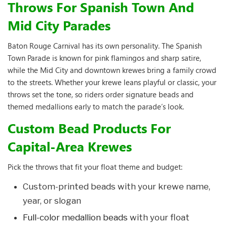
Throws For Spanish Town And
Mid City Parades
Baton Rouge Carnival has its own personality. The Spanish
Town Parade is known for pink flamingos and sharp satire,
while the Mid City and downtown krewes bring a family crowd
to the streets. Whether your krewe leans playful or classic, your
throws set the tone, so riders order signature beads and
themed medallions early to match the parade’s look.
Custom Bead Products For
Capital-Area Krewes
Pick the throws that fit your float theme and budget:
Custom-printed beads with your krewe name,
year, or slogan
Full-color medallion beads
with your float