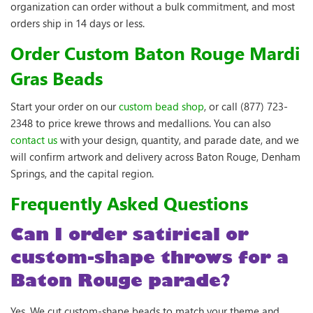
organization can order without a bulk commitment, and most
orders ship in 14 days or less.
Order Custom Baton Rouge Mardi
Gras Beads
Start your order on our
custom bead shop
, or call (877) 723-
2348 to price krewe throws and medallions. You can also
contact us
with your design, quantity, and parade date, and we
will confirm artwork and delivery across Baton Rouge, Denham
Springs, and the capital region.
Frequently Asked Questions
Can I order satirical or
custom-shape throws for a
Baton Rouge parade?
Yes. We cut custom-shape beads to match your theme and