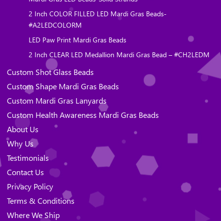
2 Inch COLOR FILLED LED Mardi Gras Beads-
#A2LEDCOLORM
LED Paw Print Mardi Gras Beads
2 Inch CLEAR LED Medallion Mardi Gras Bead – #CH2LEDM
Custom Shot Glass Beads
Custom Shape Mardi Gras Beads
Custom Mardi Gras Lanyards
Custom Health Awareness Mardi Gras Beads
About Us
Why Us
Testimonials
Contact Us
Privacy Policy
Terms & Conditions
Where We Ship